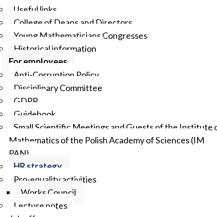
Useful links
College of Deans and Directors
Young Mathematicians Congresses
Historical information
For employees
Anti-Corruption Policy
Disciplinary Committee
GDPR
Guidebook
Small Scientific Meetings and Guests of the Institute 
Mathematics of the Polish Academy of Sciences (IM
PAN)
HR strategy
Pro-equality activities
Works Council
Lecture notes