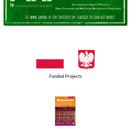
Funded Projects