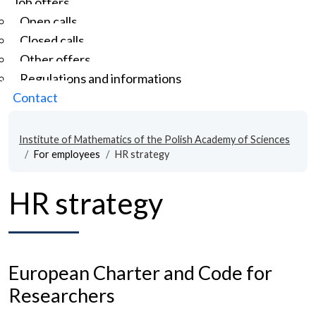
Job offers
Open calls
Closed calls
Other offers
Regulations and informations
Contact
Institute of Mathematics of the Polish Academy of Sciences
For employees
HR strategy
HR strategy
European Charter and Code for
Researchers