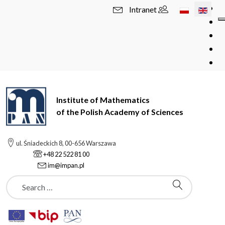
Select your l
Intranet
Institute of Mathematics
of the Polish Academy of Sciences
ul. Śniadeckich 8, 00-656 Warszawa
+48 22 522 81 00
im@impan.pl
Szukaj