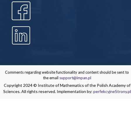
Comments regarding website functionality and content should be sent to
the email
support@impan.pl
Copyright 2024 © Institute of Mathematics of the Polish Academy of
Sciences. All rights reserved. Implementation by:
perfekcyjneStrony.pl