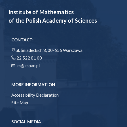
Institute of Mathematics
of the Polish Academy of Sciences
CONTACT:
ul. Śniadeckich 8, 00-656 Warszawa
22 522 81 00
im@impan.pl
MORE INFORMATION
Accessibility Declaration
Site Map
SOCIAL MEDIA