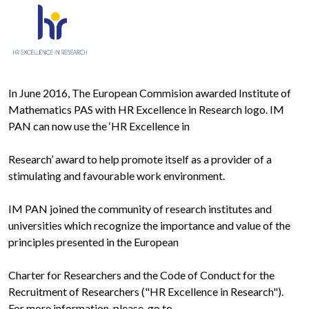
In June 2016, The European Commision awarded Institute of
Mathematics PAS with HR Excellence in Research logo. IM
PAN can now use the ‘HR Excellence in
Research’ award to help promote itself as a provider of a
stimulating and favourable work environment.
IM PAN joined the community of research institutes and
universities which recognize the importance and value of the
principles presented in the European
Charter for Researchers and the Code of Conduct for the
Recruitment of Researchers ("HR Excellence in Research").
For more information, please, go to