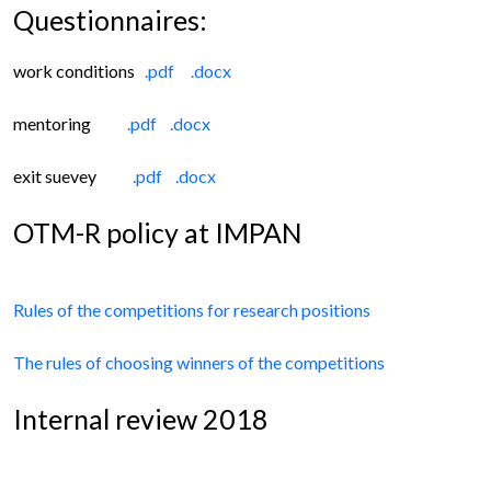
Questionnaires:
work conditions
.pdf
.docx
mentoring
.pdf
.docx
exit suevey
.pdf
.docx
OTM-R policy at IMPAN
Rules of the competitions for research positions
The rules of choosing winners of the competitions
Internal review 2018