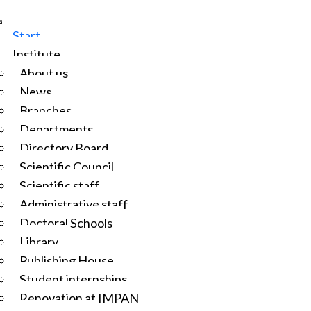
Start
Institute
About us
News
Branches
Departments
Directory Board
Scientific Council
Scientific staff
Administrative staff
Doctoral Schools
Library
Publishing House
Student internships
Renovation at IMPAN