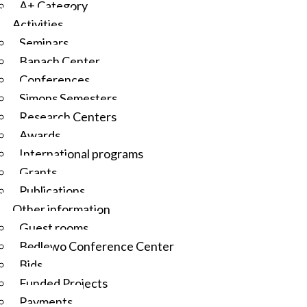
A+ Category
Activities
Seminars
Banach Center
Conferences
Simons Semesters
Research Centers
Awards
International programs
Grants
Publications
Other information
Guest rooms
Będlewo Conference Center
Bids
Funded Projects
Payments