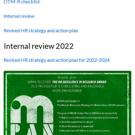
OTM-R checklist
Internal review
Revised HR strategy and action plan
Internal review 2022
Revised HR strategy and action plan for 2022-2024