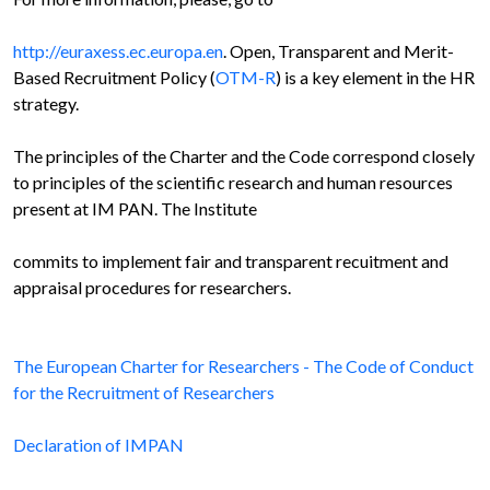
http://euraxess.ec.europa.en
. Open, Transparent and Merit-
Based Recruitment Policy (
OTM-R
) is a key element in the HR
strategy.
The principles of the Charter and the Code correspond closely
to principles of the scientific research and human resources
present at IM PAN. The Institute
commits to implement fair and transparent recuitment and
appraisal procedures for researchers.
The European Charter for Researchers - The Code of Conduct
for the Recruitment of Researchers
Declaration of IMPAN