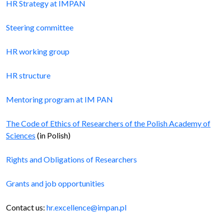
HR Strategy at IMPAN
Steering committee
HR working group
HR structure
Mentoring program at IM PAN
The Code of Ethics of Researchers of the Polish Academy of
Sciences
(in Polish)
Rights and Obligations of Researchers
Grants and job opportunities
Contact us:
hr.excellence@impan.pl