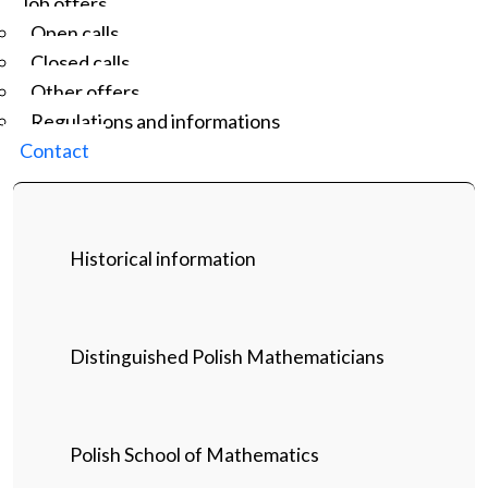
Job offers
Open calls
Closed calls
Other offers
Regulations and informations
Contact
Historical information
Distinguished Polish Mathematicians
Polish School of Mathematics