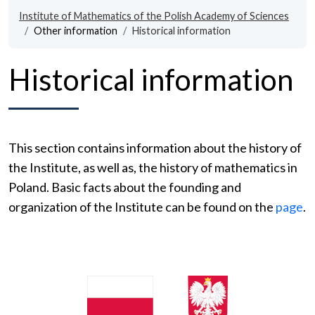
Institute of Mathematics of the Polish Academy of Sciences
Other information
Historical information
Historical information
This section contains information about the history of
the Institute, as well as, the history of mathematics in
Poland. Basic facts about the founding and
organization of the Institute can be found on the
page
.