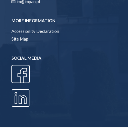
im@impan.pl
MORE INFORMATION
Accessibility Declaration
Site Map
SOCIAL MEDIA