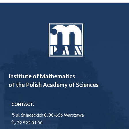
Institute of Mathematics
of the Polish Academy of Sciences
CONTACT:
ul. Śniadeckich 8, 00-656 Warszawa
22 522 81 00