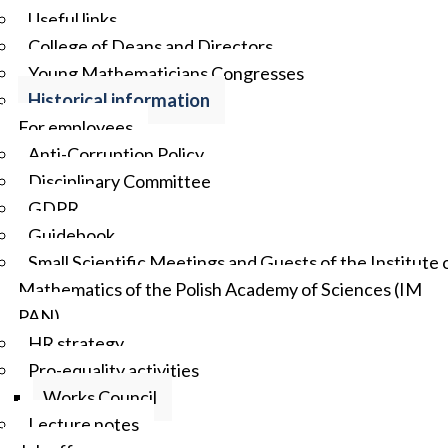
Useful links
College of Deans and Directors
Young Mathematicians Congresses
Historical information
For employees
Anti-Corruption Policy
Disciplinary Committee
GDPR
Guidebook
Small Scientific Meetings and Guests of the Institute 
Mathematics of the Polish Academy of Sciences (IM
PAN)
HR strategy
Pro-equality activities
Works Council
Lecture notes