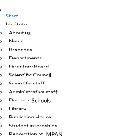
Start
Institute
About us
News
Branches
Departments
Directory Board
Scientific Council
Scientific staff
Administrative staff
Doctoral Schools
Library
Publishing House
Student internships
Renovation at IMPAN