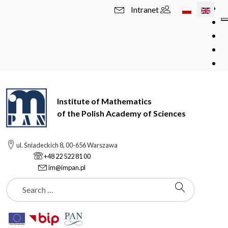
Select your l
Intranet
Institute of Mathematics
of the Polish Academy of Sciences
ul. Śniadeckich 8, 00-656 Warszawa
+48 22 522 81 00
im@impan.pl
Szukaj