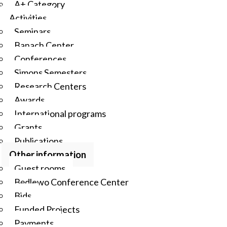
A+ Category
Activities
Seminars
Banach Center
Conferences
Simons Semesters
Research Centers
Awards
International programs
Grants
Publications
Other information
Guest rooms
Będlewo Conference Center
Bids
Funded Projects
Payments