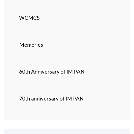
WCMCS
Memories
60th Anniversary of IM PAN
70th anniversary of IM PAN