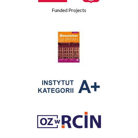
Funded Projects