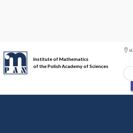
ul
Institute of Mathematics
of the Polish Academy of Sciences
Szuk
Institute of Mathematics of the Polish Academy of Sciences
Ot
Będlewo Conference C
The Mathematical Research and Co