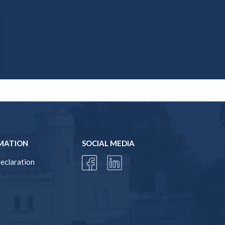
MATION
SOCIAL MEDIA
Declaration