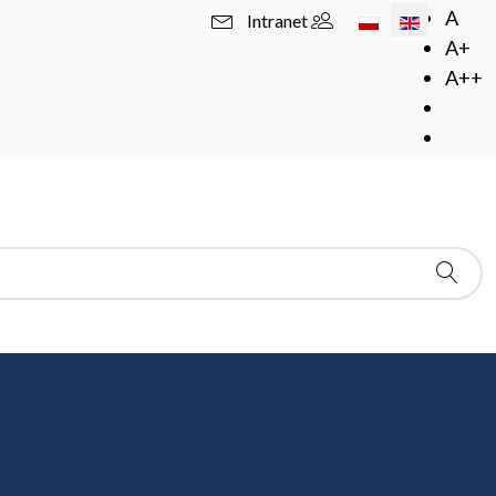
Select your langua
A
Intranet
A+
A++