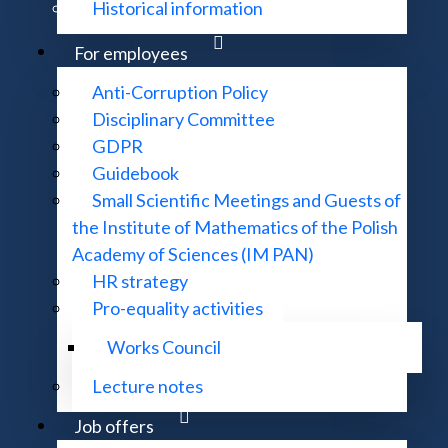
Historical information
For employees
Anti-Corruption Policy
meetings please contact the Banach Center Office:
Disciplinary Committee
GDPR
Guidebook
Small Scientific Meetings and Guests of
the Institute of Mathematics of the Polish
please contact administrative reception of MRCC:
Academy of Sciences (IM PAN)
HR strategy
Pro-equality activities
Works Council
Lecture notes
Job offers