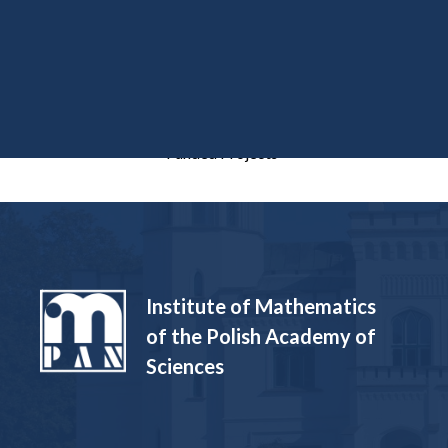
Funded Projects
Institute of Mathematics
of the Polish Academy of
Sciences