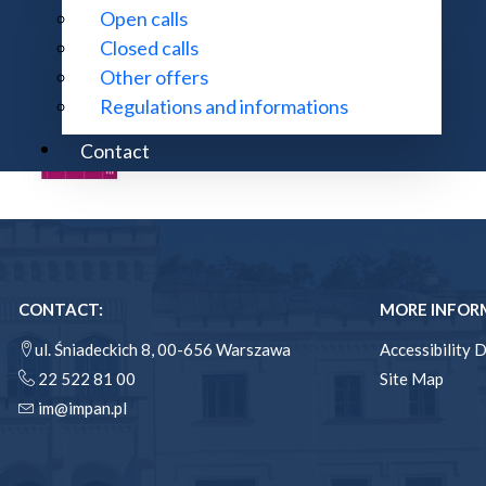
Open calls
Closed calls
Other offers
Regulations and informations
Contact
CONTACT:
MORE INFOR
ul. Śniadeckich 8, 00-656 Warszawa
Accessibility 
22 522 81 00
Site Map
im@impan.pl