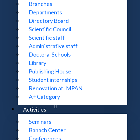
Branches
 is part of the Institute of Mathematics of the Polish 
Departments
erences and workshops
devoted to various subjects of m
Directory Board
c meetings supported and/or accepted by the Banach Center, 
Scientific Council
g for a friendly place to do research.
Scientific staff
Administrative staff
rs, takes care of coordination and acceptance of
conferenc
Doctoral Schools
Library
Publishing House
Student internships
Renovation at IMPAN
A+ Category
Activities
Seminars
Banach Center
Conferences