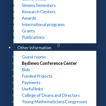
Simons Semesters
Research Centers
Awards
International programs
Grants
Publications
Other information
Guest rooms
Będlewo Conference Center
Bids
Funded Projects
Payments
Useful links
College of Deans and Directors
Young Mathematicians Congresses