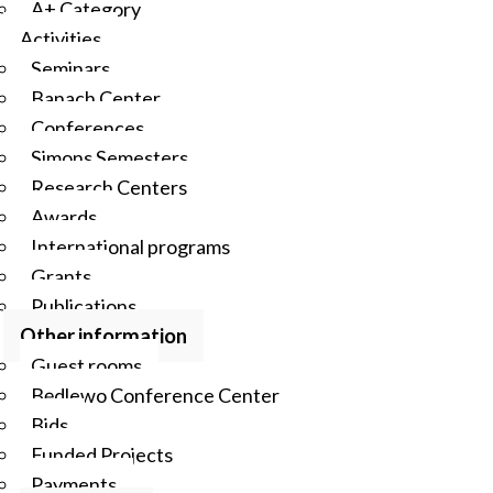
A+ Category
Activities
Seminars
Banach Center
Conferences
Simons Semesters
Research Centers
Awards
International programs
Grants
Publications
Other information
Guest rooms
Będlewo Conference Center
Bids
Funded Projects
Payments