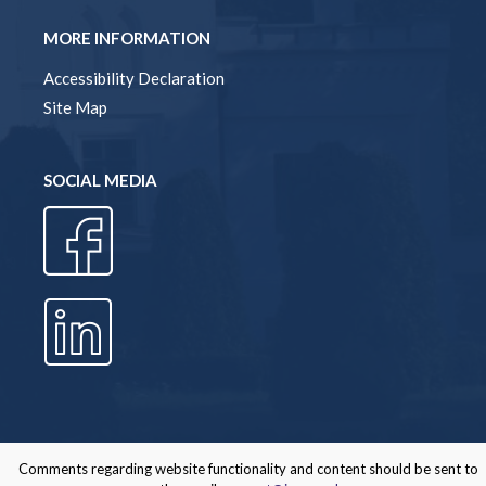
MORE INFORMATION
Accessibility Declaration
Site Map
SOCIAL MEDIA
Comments regarding website functionality and content should be sent to