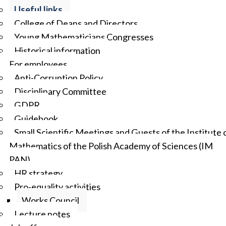
Useful links
College of Deans and Directors
Young Mathematicians Congresses
Historical information
For employees
Anti-Corruption Policy
Disciplinary Committee
GDPR
Guidebook
Small Scientific Meetings and Guests of the Institute 
Mathematics of the Polish Academy of Sciences (IM
PAN)
HR strategy
Pro-equality activities
Works Council
Lecture notes