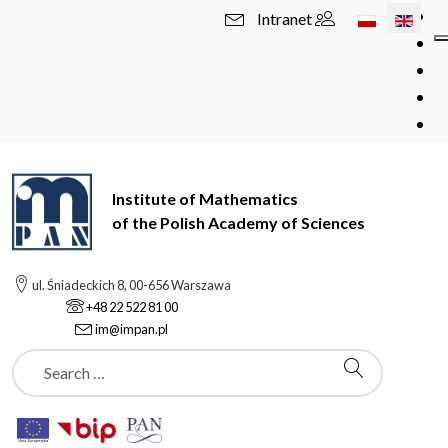
Select your l
Intranet
Institute of Mathematics
of the Polish Academy of Sciences
ul. Śniadeckich 8, 00-656 Warszawa
+48 22 522 81 00
im@impan.pl
Szukaj