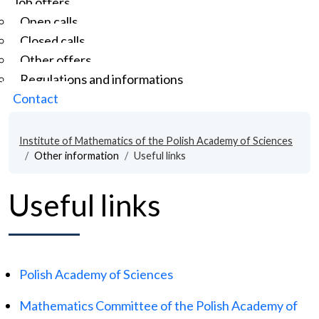
Job offers
Open calls
Closed calls
Other offers
Regulations and informations
Contact
Institute of Mathematics of the Polish Academy of Sciences
Other information
Useful links
Useful links
Polish Academy of Sciences
Mathematics Committee of the Polish Academy of