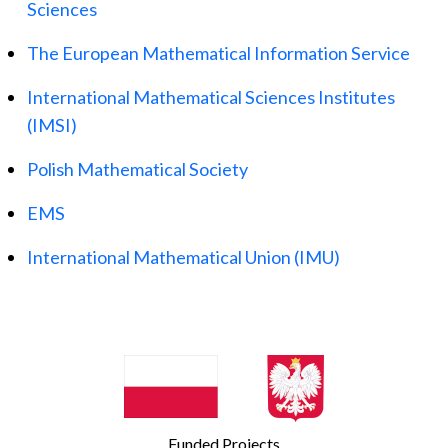
Sciences
The European Mathematical Information Service
International Mathematical Sciences Institutes
(IMSI)
Polish Mathematical Society
EMS
International Mathematical Union (IMU)
Funded Projects