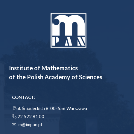
Institute of Mathematics
of the Polish Academy of Sciences
CONTACT:
ul. Śniadeckich 8, 00-656 Warszawa
22 522 81 00
im@impan.pl