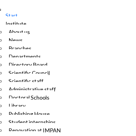
Start
Institute
About us
News
Branches
Departments
Directory Board
Scientific Council
Scientific staff
Administrative staff
Doctoral Schools
Library
Publishing House
Student internships
Renovation at IMPAN