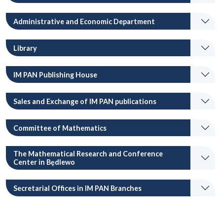
Administrative and Economic Department
Library
IM PAN Publishing House
Sales and Exchange of IM PAN publications
Committee of Mathematics
The Mathematical Research and Conference
Center in Będlewo
Secretarial Offices in IM PAN Branches