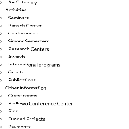
A+ Category
Activities
Seminars
Banach Center
Conferences
Simons Semesters
Research Centers
Awards
International programs
Grants
Publications
Other information
Guest rooms
Będlewo Conference Center
Bids
Funded Projects
Payments