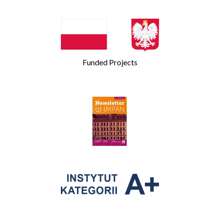
Funded Projects