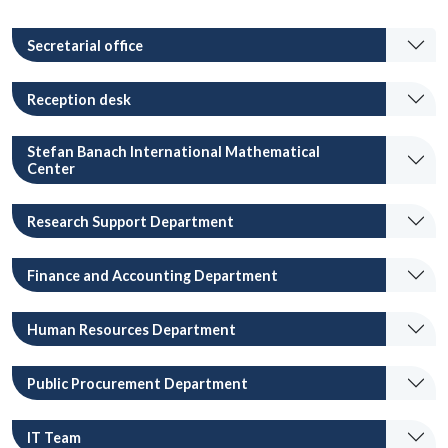
Secretarial office
Reception desk
Stefan Banach International Mathematical
Center
Research Support Department
Finance and Accounting Department
Human Resources Department
Public Procurement Department
IT Team