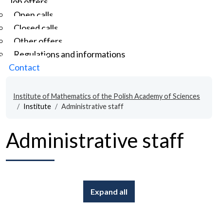
Job offers
Open calls
Closed calls
Other offers
Regulations and informations
Contact
Institute of Mathematics of the Polish Academy of Sciences
Institute
Administrative staff
Administrative staff
Expand all