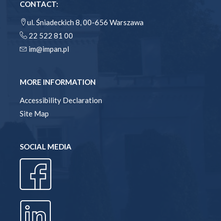
CONTACT:
ul. Śniadeckich 8, 00-656 Warszawa
22 522 81 00
im@impan.pl
MORE INFORMATION
Accessibility Declaration
Site Map
SOCIAL MEDIA