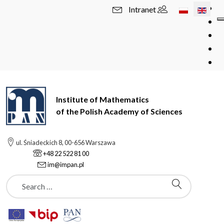
Select your l
Intranet
Institute of Mathematics
of the Polish Academy of Sciences
ul. Śniadeckich 8, 00-656 Warszawa
+48 22 522 81 00
im@impan.pl
Szukaj