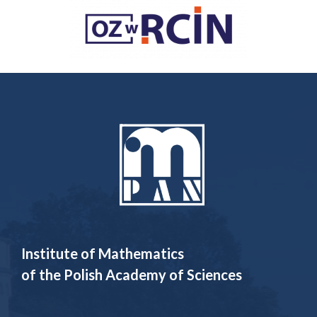
Institute of Mathematics
of the Polish Academy of Sciences