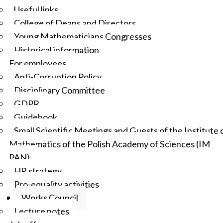
Useful links
College of Deans and Directors
Young Mathematicians Congresses
Historical information
For employees
Anti-Corruption Policy
Disciplinary Committee
GDPR
Guidebook
Small Scientific Meetings and Guests of the Institute 
Mathematics of the Polish Academy of Sciences (IM
PAN)
HR strategy
Pro-equality activities
Works Council
Lecture notes