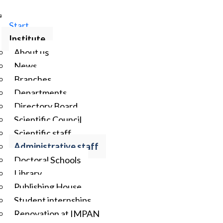
Start
Institute
About us
News
Branches
Departments
Directory Board
Scientific Council
Scientific staff
Administrative staff
Doctoral Schools
Library
Publishing House
Student internships
Renovation at IMPAN