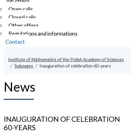
Job offers
Open calls
Closed calls
Other offers
Regulations and informations
Contact
Institute of Mathematics of the Polish Academy of Sciences
Subpages
Inauguration of celebration 60-years
News
INAUGURATION OF CELEBRATION
60-YEARS