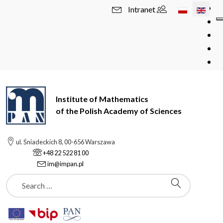
Select your l
Intranet
Institute of Mathematics
of the Polish Academy of Sciences
ul. Śniadeckich 8, 00-656 Warszawa
+48 22 522 81 00
im@impan.pl
Szukaj