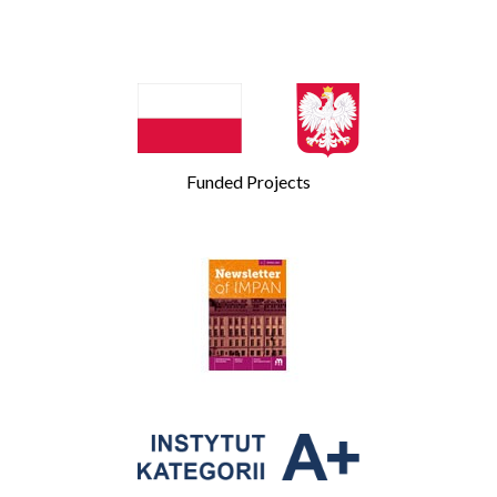
Funded Projects