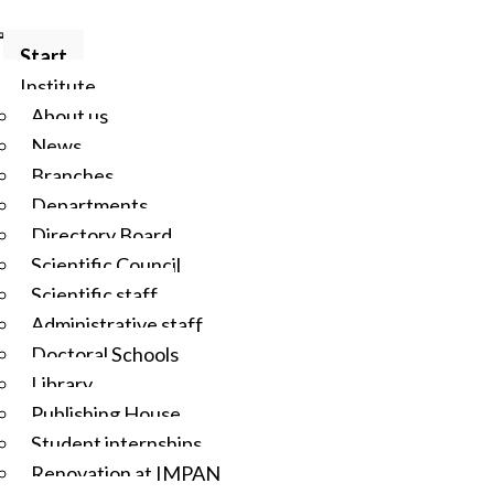
Start
Institute
About us
News
Branches
Departments
Directory Board
Scientific Council
Scientific staff
Administrative staff
Doctoral Schools
Library
Publishing House
Student internships
Renovation at IMPAN