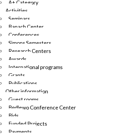
A+ Category
Activities
Seminars
Banach Center
Conferences
Simons Semesters
Research Centers
Awards
International programs
Grants
Publications
Other information
Guest rooms
Będlewo Conference Center
Bids
Funded Projects
Payments