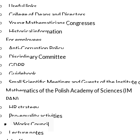
Useful links
College of Deans and Directors
Young Mathematicians Congresses
Historical information
For employees
Anti-Corruption Policy
Disciplinary Committee
GDPR
Guidebook
Small Scientific Meetings and Guests of the Institute 
Mathematics of the Polish Academy of Sciences (IM
PAN)
HR strategy
Pro-equality activities
Works Council
Lecture notes