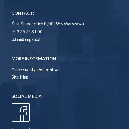
CONTACT:
ul. Śniadeckich 8, 00-656 Warszawa
22 522 81 00
im@impan.pl
MORE INFORMATION
Accessibility Declaration
Site Map
SOCIAL MEDIA