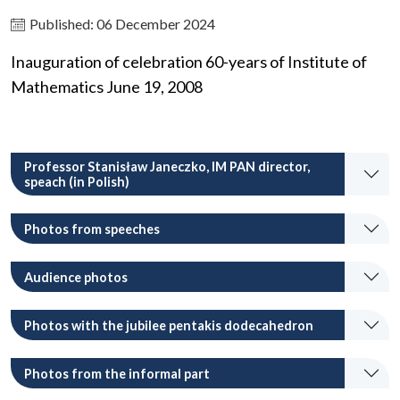
Published: 06 December 2024
Inauguration of celebration 60-years of Institute of
Mathematics June 19, 2008
Professor Stanisław Janeczko, IM PAN director,
speach (in Polish)
Photos from speeches
Audience photos
Photos with the jubilee pentakis dodecahedron
Photos from the informal part