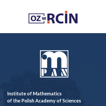
Institute of Mathematics
of the Polish Academy of Sciences