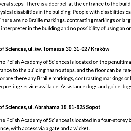
 steps. There is a doorbell at the entrance to the building. 
ysical disabilities in the building. People with disabilitie
There are no Braille markings, contrasting markings or larg
 interpreter in the building and no possibility of using an 
 Sciences, ul. św.
Tomasza 30, 31-027 Kraków
e Polish Academy of Sciences is located on the penultimat
nce to the building has no steps, and the floor can be rea
or are there any Braille markings, contrasting markings or 
erpreting service available. Assistance dogs and guide dog
f Sciences, ul.
Abrahama 18, 81-825 Sopot
e Polish Academy of Sciences is located in a four-storey b
nce, with access via a gate and a wicket.