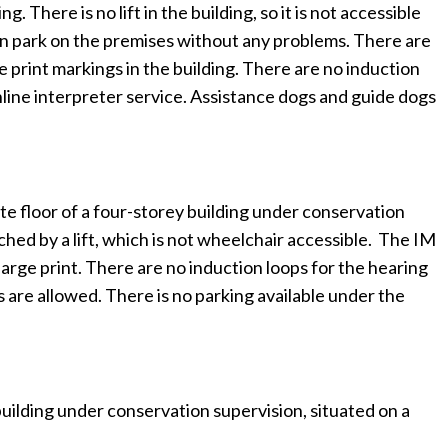
There is no lift in the building, so it is not accessible
s can park on the premises without any problems. There are
e print markings in the building. There are no induction
online interpreter service. Assistance dogs and guide dogs
e floor of a four-storey building under conservation
ched by a lift, which is not wheelchair accessible. The IM
large print. There are no induction loops for the hearing
s are allowed. There is no parking available under the
uilding under conservation supervision, situated on a