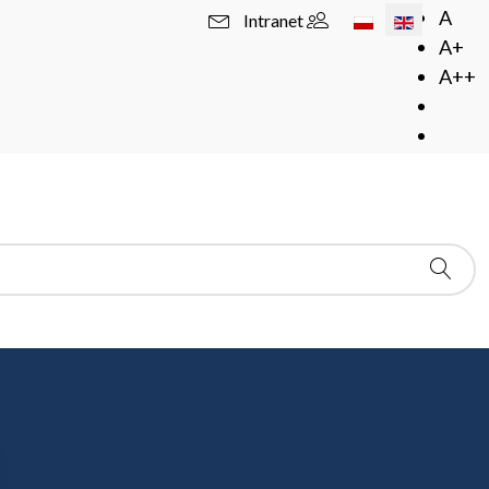
Select your langua
A
Intranet
A+
A++
 Academy of Sciences