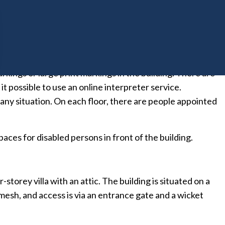
library is located on the second floor, and the work rooms
e first floor. Guest rooms are mainly located on the fifth
eptionist on duty. In addition, a visual layout of each
arkings or large print markings in the building. There are
it possible to use an online interpreter service.
n any situation. On each floor, there are people appointed
ces for disabled persons in front of the building.
torey villa with an attic. The building is situated on a
 mesh, and access is via an entrance gate and a wicket