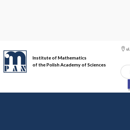
ul
Institute of Mathematics
of the Polish Academy of Sciences
Szuk
Institute of Mathematics of the Polish Academy of Sciences
Ac
Accessibility Declarati
Accessibility Declaration of the In