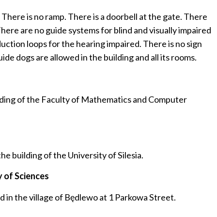
. There is no ramp. There is a doorbell at the gate. There
There are no guide systems for blind and visually impaired
duction loops for the hearing impaired. There is no sign
ide dogs are allowed in the building and all its rooms.
ilding of the Faculty of Mathematics and Computer
 building of the University of Silesia.
 of Sciences
in the village of Będlewo at 1 Parkowa Street.