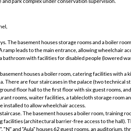
ce and park complex under conservation supervision.
nel,
s. The basement houses storage rooms and a boiler room. 
A ramp leads to the main entrance, allowing wheelchair acc
 bathroom with facilities for disabled people (lowered wash
 basement houses a boiler room, catering facilities with a 
 area. There are four staircases in the palace (two technical
round floor hall to the first floor with six guest rooms, and
urant rooms, waiter facilities, a tablecloth storage room an
e installed to allow wheelchair access.
a staircase. The basement houses a boiler room, training ro
facilities (architectural barrier-free access to the hall). 
", "N" and "Aula" houses 62 guest rooms, an auditorium, th