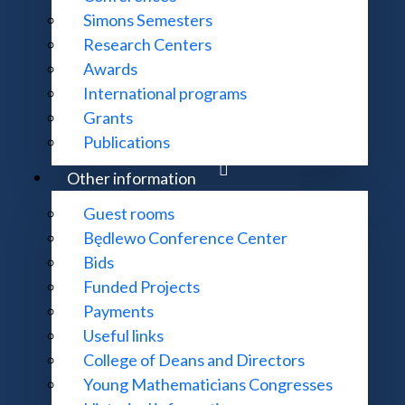
Simons Semesters
Research Centers
Awards
International programs
ation and a complaint about failure to provide it,
Grants
 element thereof be made digitally accessible,
Publications
mple reading a document that is not digitally accessible, d
Other information
Guest rooms
Będlewo Conference Center
Bids
o be made digitally accessible,
Funded Projects
request.
Payments
Useful links
ceive the information through an alternative means of acce
College of Deans and Directors
 of the Polish Academy of Sciences will fulfil the request
Young Mathematicians Congresses
 the Institute of Mathematics of the Polish Academy of Sci