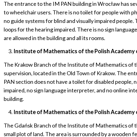
The entrance to the IM PAN building in Wrocław has several
to wheelchair users. There is no toilet for people with ph
no guide systems for blind and visually impaired people. 
loops for the hearing impaired. There is no sign language
are allowed in the building and all its rooms.
Institute of Mathematics of the Polish Academy of
The Krakow Branch of the Institute of Mathematics of th
supervision, located in the Old Town of Krakow. The entra
PAN section does not have a toilet for disabled people, n
impaired, no sign language interpreter, and no online int
building.
Institute of Mathematics of the Polish Academy o
The Gdańsk Branch of the Institute of Mathematics of th
small plot of land. The area is surrounded by a wooden fe