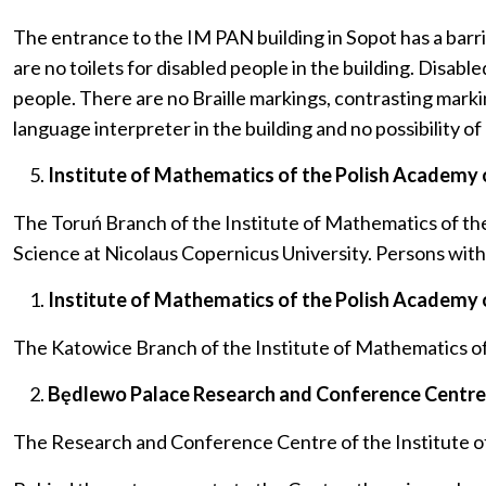
The entrance to the IM PAN building in Sopot has a barrier
are no toilets for disabled people in the building. Disab
people. There are no Braille markings, contrasting markin
language interpreter in the building and no possibility of
Institute of Mathematics of the Polish Academy o
The Toruń Branch of the Institute of Mathematics of th
Science at Nicolaus Copernicus University. Persons with ph
Institute of Mathematics of the Polish Academy o
The Katowice Branch of the Institute of Mathematics of t
Będlewo Palace Research and Conference Centre o
The Research and Conference Centre of the Institute of 