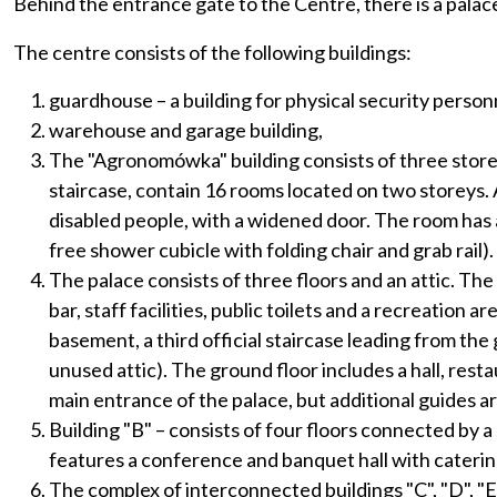
Behind the entrance gate to the Centre, there is a pala
The centre consists of the following buildings:
guardhouse – a building for physical security person
warehouse and garage building,
The "Agronomówka" building consists of three storey
staircase, contain 16 rooms located on two storeys. 
disabled people, with a widened door. The room has a
free shower cubicle with folding chair and grab rail).
The palace consists of three floors and an attic. The
bar, staff facilities, public toilets and a recreation
basement, a third official staircase leading from the g
unused attic). The ground floor includes a hall, resta
main entrance of the palace, but additional guides ar
Building "B" – consists of four floors connected by 
features a conference and banquet hall with catering 
The complex of interconnected buildings "C", "D", "E