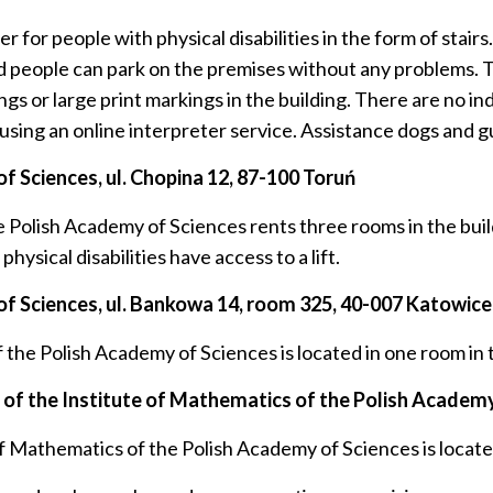
 for people with physical disabilities in the form of stairs
led people can park on the premises without any problems. 
gs or large print markings in the building. There are no in
 using an online interpreter service. Assistance dogs and gu
f Sciences, ul.
Chopina 12, 87-100 Toruń
e Polish Academy of Sciences rents three rooms in the bu
ysical disabilities have access to a lift.
f Sciences, ul.
Bankowa 14, room 325, 40-007 Katowice
he Polish Academy of Sciences is located in one room in the
f the Institute of Mathematics of the Polish Academy
Mathematics of the Polish Academy of Sciences is located 