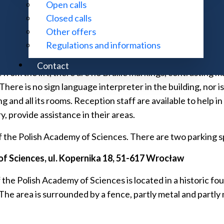
Open calls
d floor of the building, on the first and third floors. The 
Closed calls
 The secretariat and administration rooms are located on th
Other offers
s in the Institute building is provided on request by the rec
Regulations and informations
Contact
from the lift, there are no Braille markings, contrasting m
ere is no sign language interpreter in the building, nor is 
g and all its rooms. Reception staff are available to help i
, provide assistance in their areas.
 the Polish Academy of Sciences. There are two parking spa
f Sciences, ul.
Kopernika 18, 51-617 Wrocław
 Polish Academy of Sciences is located in a historic four-s
 The area is surrounded by a fence, partly metal and partly