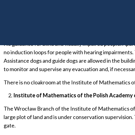
floor. Toilets for disabled people are located on the groun
are located on the ground floor and first to sixth floors.
and sixth floors. Information about the layout of the room
floor is available on floors one to six.
No guidance for blind and visually impaired people. Apart 
no induction loops for people with hearing impairments. Th
Assistance dogs and guide dogs are allowed in the buildin
to monitor and supervise any evacuation and, if necessary
There is no cloakroom at the Institute of Mathematics of
Institute of Mathematics of the Polish Academy o
The Wrocław Branch of the Institute of Mathematics of the
large plot of land and is under conservation supervision.
gate.