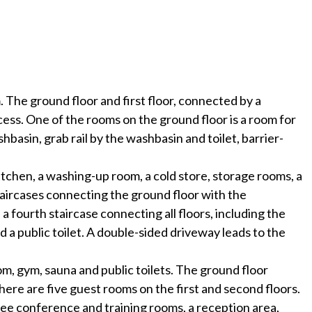
The ground floor and first floor, connected by a
ess. One of the rooms on the ground floor is a room for
basin, grab rail by the washbasin and toilet, barrier-
kitchen, a washing-up room, a cold store, storage rooms, a
 staircases connecting the ground floor with the
 a fourth staircase connecting all floors, including the
d a public toilet. A double-sided driveway leads to the
om, gym, sauna and public toilets. The ground floor
There are five guest rooms on the first and second floors.
ree conference and training rooms, a reception area,