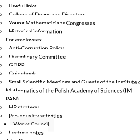
Useful links
College of Deans and Directors
Young Mathematicians Congresses
Historical information
For employees
Anti-Corruption Policy
Disciplinary Committee
GDPR
Guidebook
Small Scientific Meetings and Guests of the Institute 
Mathematics of the Polish Academy of Sciences (IM
PAN)
HR strategy
Pro-equality activities
Works Council
Lecture notes