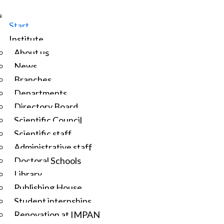
Start
Institute
About us
News
Branches
Departments
Directory Board
Scientific Council
Scientific staff
Administrative staff
Doctoral Schools
Library
Publishing House
Student internships
Renovation at IMPAN