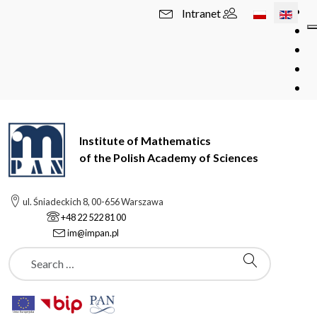
Select your l
Intranet
Institute of Mathematics
of the Polish Academy of Sciences
ul. Śniadeckich 8, 00-656 Warszawa
+48 22 522 81 00
im@impan.pl
Szukaj