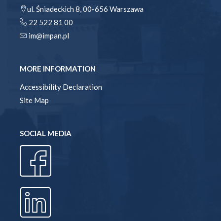
ul. Śniadeckich 8, 00-656 Warszawa
22 522 81 00
im@impan.pl
MORE INFORMATION
Accessibility Declaration
Site Map
SOCIAL MEDIA