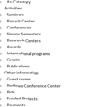
A+ Category
Activities
Seminars
Banach Center
Conferences
Simons Semesters
Research Centers
Awards
International programs
Grants
Publications
Other information
Guest rooms
Będlewo Conference Center
Bids
Funded Projects
Payments