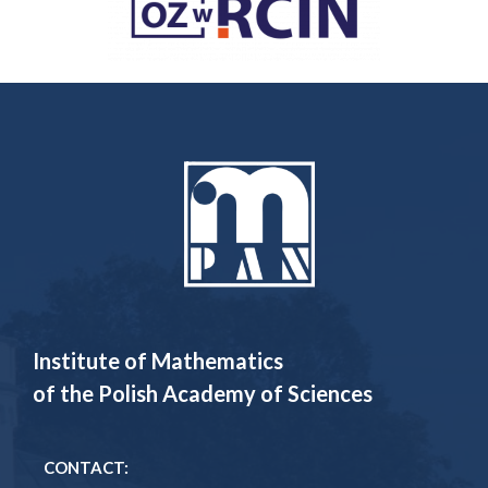
Institute of Mathematics
of the Polish Academy of Sciences
CONTACT: