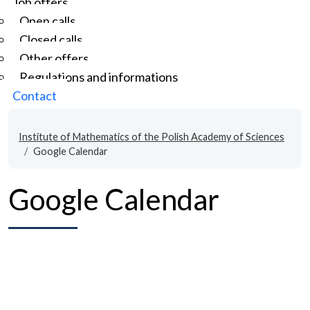
Job offers
Open calls
Closed calls
Other offers
Regulations and informations
Contact
Institute of Mathematics of the Polish Academy of Sciences
Google Calendar
Google Calendar