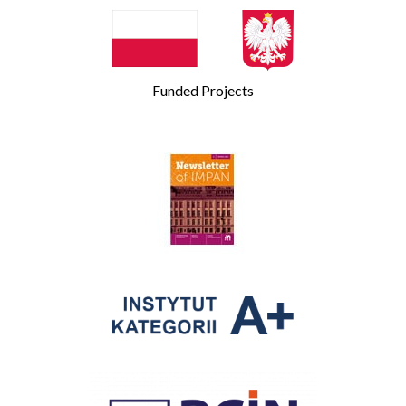
Funded Projects