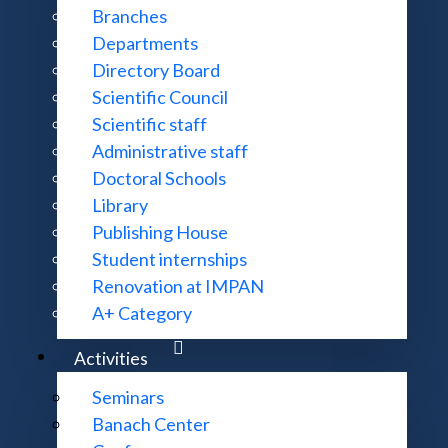
Branches
Departments
Directory Board
Scientific Council
Scientific staff
Administrative staff
Doctoral Schools
Library
Publishing House
Student internships
Renovation at IMPAN
A+ Category
CONTACT:
MORE INFOR
Activities
ul. Śniadeckich 8, 00-656 Warszawa
Accessibility 
22 522 81 00
Site Map
Seminars
im@impan.pl
Banach Center