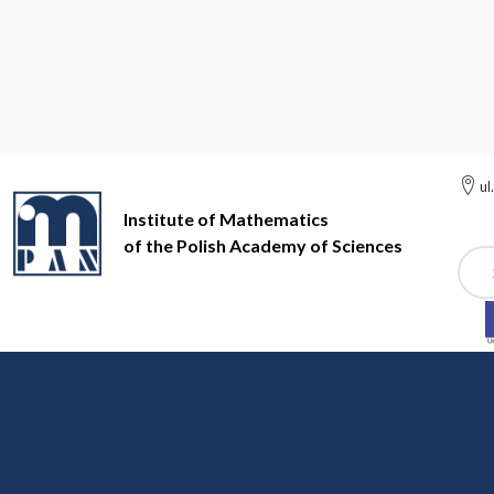
ul
Institute of Mathematics
of the Polish Academy of Sciences
Szuk
Institute of Mathematics of the Polish Academy of Sciences
In
Events
EVENT EXAMPLE (7)