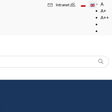
Select your langua
A
Intranet
A+
A++