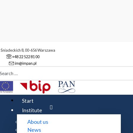
. Śniadeckich 8, 00-656 Warszawa
+48 22 522 81 00
im@impan.pl
aj
stitute
Events
Event example (7)
Start
Institute
About us
News