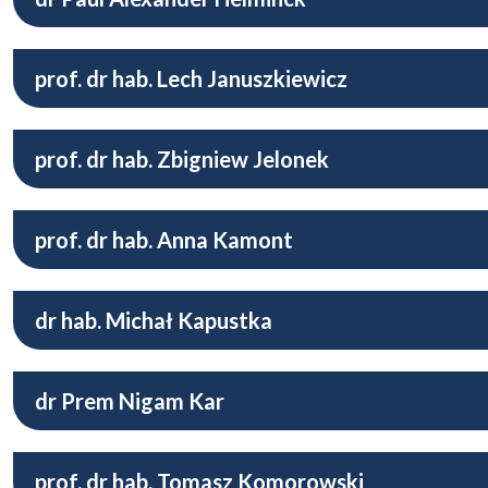
prof. dr hab. Lech Januszkiewicz
prof. dr hab. Zbigniew Jelonek
prof. dr hab. Anna Kamont
dr hab. Michał Kapustka
dr Prem Nigam Kar
prof. dr hab. Tomasz Komorowski