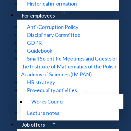
Historical information
For employees
Anti-Corruption Policy
Disciplinary Committee
GDPR
Guidebook
Small Scientific Meetings and Guests of
the Institute of Mathematics of the Polish
Academy of Sciences (IM PAN)
HR strategy
Pro-equality activities
Works Council
Lecture notes
Job offers