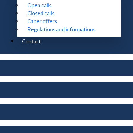
Open calls
Closed calls
Other offers
Regulations and informations
Contact