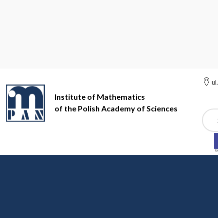
ul
Institute of Mathematics
of the Polish Academy of Sciences
Szuk
Institute of Mathematics of the Polish Academy of Sciences
In
Scientific staff