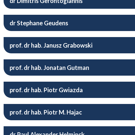
dr Dimitris Gerontogiannis
dr Stephane Geudens
prof. dr hab. Janusz Grabowski
prof. dr hab. Jonatan Gutman
prof. dr hab. Piotr Gwiazda
prof. dr hab. Piotr M. Hajac
dr Paul Alexander Helminck