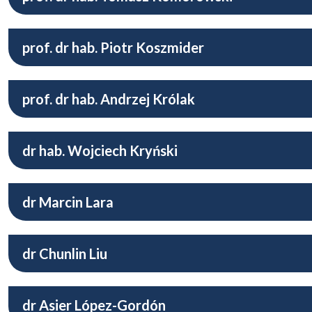
prof. dr hab. Piotr Koszmider
prof. dr hab. Andrzej Królak
dr hab. Wojciech Kryński
dr Marcin Lara
dr Chunlin Liu
dr Asier López-Gordón