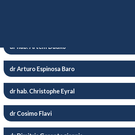
mgr John Dolor Manzanares
dr hab. Maciej Dołęga
dr hab. Artem Dudko
dr Arturo Espinosa Baro
dr hab. Christophe Eyral
dr Cosimo Flavi