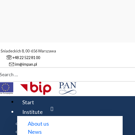
. Śniadeckich 8, 00-656 Warszawa
+48 22 522 81 00
im@impan.pl
aj
stitute
Scientific staff
Start
Institute
About us
Expand all
News