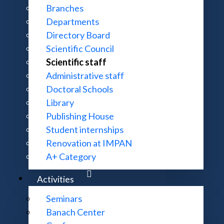
Branches
Departments
Directory Board
Scientific Council
Scientific staff
Administrative staff
Doctoral Schools
Library
Publishing House
Student internships
Renovation at IMPAN
A+ Category
Activities
Seminars
Banach Center