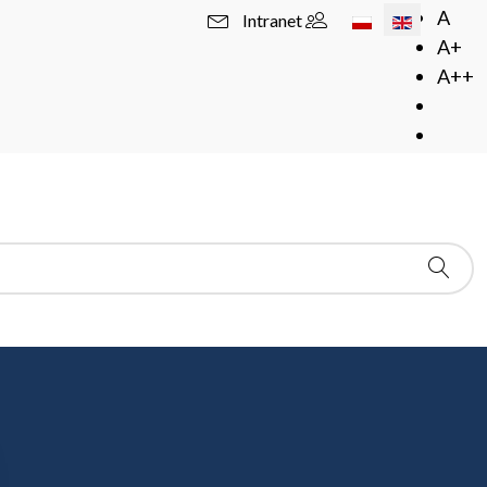
Select your langua
A
Intranet
A+
A++