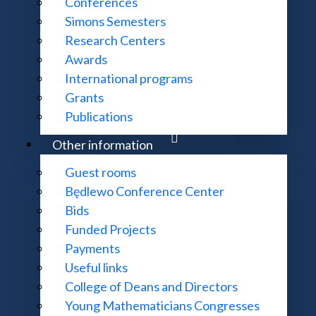
Conferences
Simons Semesters
Research Centers
Awards
International programs
Grants
Publications
Other information
Guest rooms
Będlewo Conference Center
Bids
Funded Projects
Payments
Useful links
College of Deans and Directors
Young Mathematicians Congresses