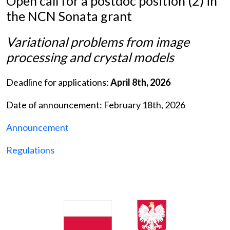
Open call for a postdoc position (2) in
the NCN Sonata grant
Variational problems from image
processing and crystal models
Deadline for applications:
April 8th, 2026
Date of announcement: February 18th, 2026
Announcement
Regulations