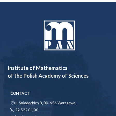
Institute of Mathematics
of the Polish Academy of Sciences
CONTACT:
ul. Śniadeckich 8, 00-656 Warszawa
22 522 81 00