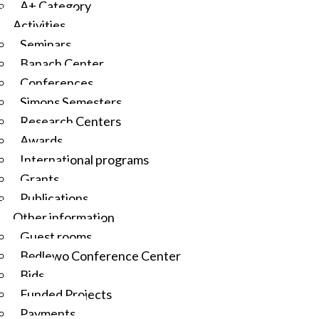
A+ Category
Activities
Seminars
Banach Center
Conferences
Simons Semesters
Research Centers
Awards
International programs
Grants
Publications
Other information
Guest rooms
Będlewo Conference Center
Bids
Funded Projects
Payments