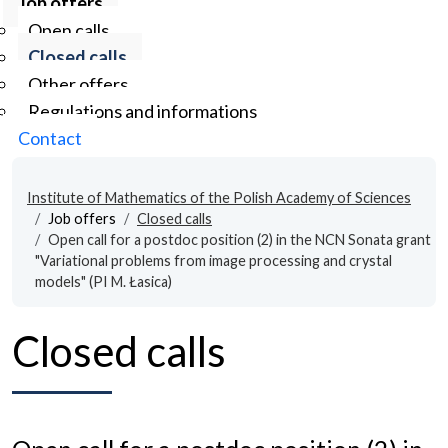
Job offers
Open calls
Closed calls
Other offers
Regulations and informations
Contact
Institute of Mathematics of the Polish Academy of Sciences
Job offers
Closed calls
Open call for a postdoc position (2) in the NCN Sonata grant
"Variational problems from image processing and crystal
models" (PI M. Łasica)
Closed calls