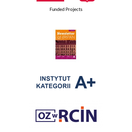
Funded Projects