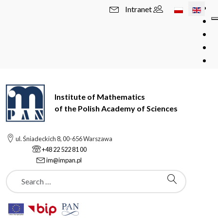
Select your l
Intranet
Institute of Mathematics
of the Polish Academy of Sciences
ul. Śniadeckich 8, 00-656 Warszawa
+48 22 522 81 00
im@impan.pl
Szukaj