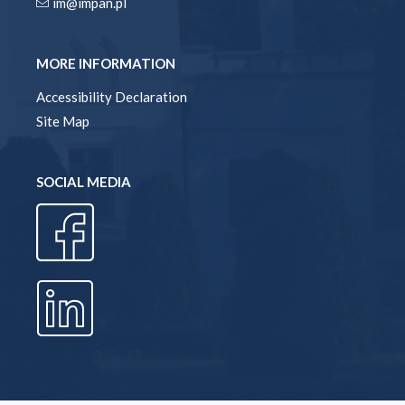
im@impan.pl
MORE INFORMATION
Accessibility Declaration
Site Map
SOCIAL MEDIA