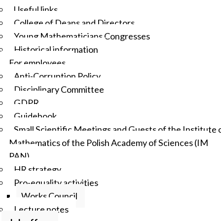
Useful links
College of Deans and Directors
Young Mathematicians Congresses
Historical information
For employees
Anti-Corruption Policy
Disciplinary Committee
GDPR
Guidebook
Small Scientific Meetings and Guests of the Institute 
Mathematics of the Polish Academy of Sciences (IM
PAN)
HR strategy
Pro-equality activities
Works Council
Lecture notes