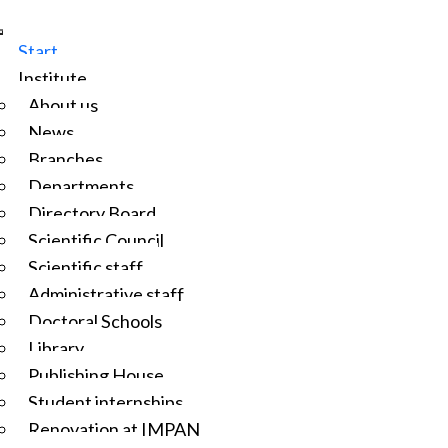
Start
Institute
About us
News
Branches
Departments
Directory Board
Scientific Council
Scientific staff
Administrative staff
Doctoral Schools
Library
Publishing House
Student internships
Renovation at IMPAN