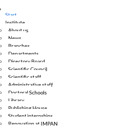
Start
Institute
About us
News
Branches
Departments
Directory Board
Scientific Council
Scientific staff
Administrative staff
Doctoral Schools
Library
Publishing House
Student internships
Renovation at IMPAN