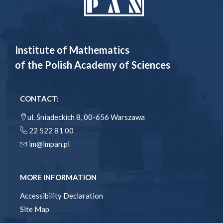
Institute of Mathematics
of the Polish Academy of Sciences
CONTACT:
ul. Śniadeckich 8, 00-656 Warszawa
22 522 81 00
im@impan.pl
MORE INFORMATION
Accessibility Declaration
Site Map