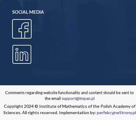
SOCIAL MEDIA
Comments regarding website functionality and content should be sent to
the email
support@impan.pl
Copyright 2024 © Institute of Mathematics of the Polish Academy of
Sciences. All rights reserved. Implementation by:
perfekcyjneStrony.pl