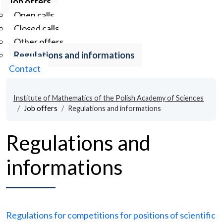
Job offers
Open calls
Closed calls
Other offers
Regulations and informations
Contact
Institute of Mathematics of the Polish Academy of Sciences
Job offers
Regulations and informations
Regulations and
informations
Regulations for competitions for positions of scientific