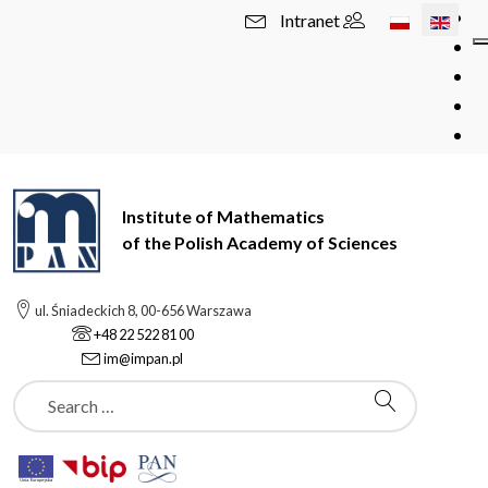
Select your l
Intranet
Institute of Mathematics
of the Polish Academy of Sciences
ul. Śniadeckich 8, 00-656 Warszawa
+48 22 522 81 00
im@impan.pl
Szukaj