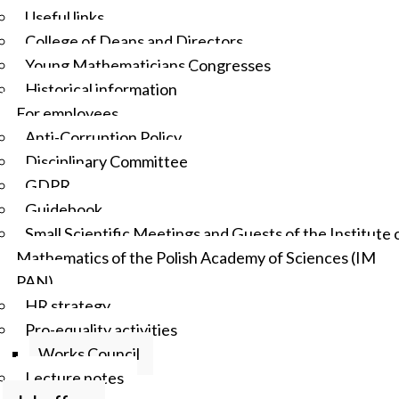
Useful links
College of Deans and Directors
Young Mathematicians Congresses
Historical information
For employees
Anti-Corruption Policy
Disciplinary Committee
GDPR
Guidebook
Small Scientific Meetings and Guests of the Institute 
Mathematics of the Polish Academy of Sciences (IM
PAN)
HR strategy
Pro-equality activities
Works Council
Lecture notes