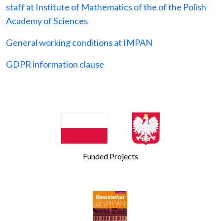
staff at Institute of Mathematics of the of the Polish
Academy of Sciences
General working conditions at IMPAN
GDPR information clause
Funded Projects