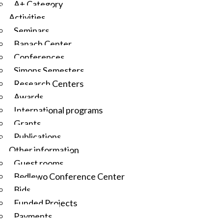
A+ Category
Activities
Seminars
Banach Center
Conferences
Simons Semesters
Research Centers
Awards
International programs
Grants
Publications
Other information
Guest rooms
Będlewo Conference Center
Bids
Funded Projects
Payments