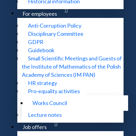
Historical information
For employees
Anti-Corruption Policy
Disciplinary Committee
GDPR
Guidebook
Small Scientific Meetings and Guests of
the Institute of Mathematics of the Polish
Academy of Sciences (IM PAN)
HR strategy
Pro-equality activities
Works Council
Lecture notes
Job offers