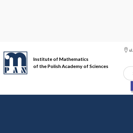
ul
Institute of Mathematics
of the Polish Academy of Sciences
Szuk
Institute of Mathematics of the Polish Academy of Sciences
Me
Sixth meeting on May 1