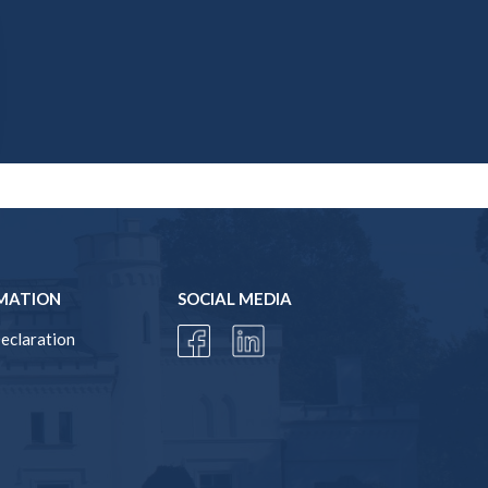
MATION
SOCIAL MEDIA
Declaration