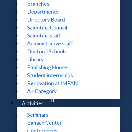
Branches
Goals
Departments
Directory Board
Scientific Council
Open letter
Scientific staff
Administrative staff
Doctoral Schools
Library
Units
Publishing House
Student internships
Renovation at IMPAN
Meetings
A+ Category
Activities
Seminars
Banach Center
Conferences