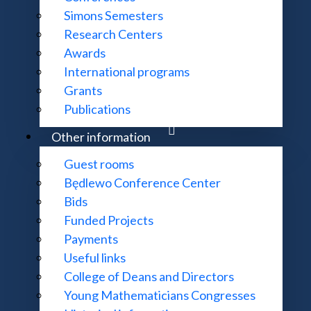
Simons Semesters
Research Centers
Awards
International programs
Grants
Publications
Other information
Guest rooms
Będlewo Conference Center
Bids
Funded Projects
Payments
Useful links
College of Deans and Directors
Young Mathematicians Congresses