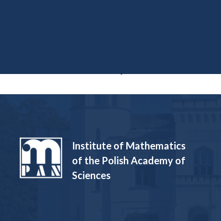
Funded Projects
Institute of Mathematics
of the Polish Academy of
Sciences