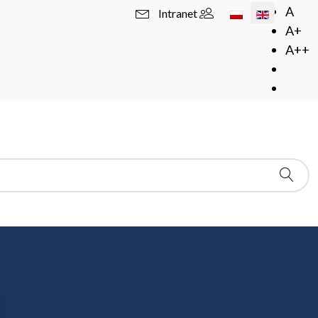
Select your langua
A
Intranet
A+
A++