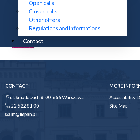
Open calls
Closed calls
Other offers
Regulations and informations
Contact
CONTACT:
MORE INFOR
ul. Śniadeckich 8, 00-656 Warszawa
Accessibility 
22 522 81 00
Site Map
im@impan.pl