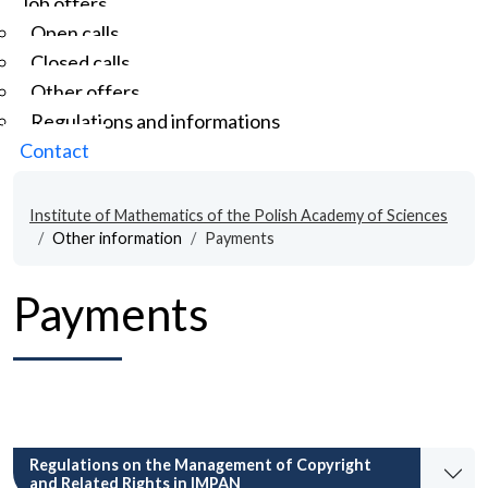
Job offers
Open calls
Closed calls
Other offers
Regulations and informations
Contact
Institute of Mathematics of the Polish Academy of Sciences
Other information
Payments
Payments
Regulations on the Management of Copyright
and Related Rights in IMPAN