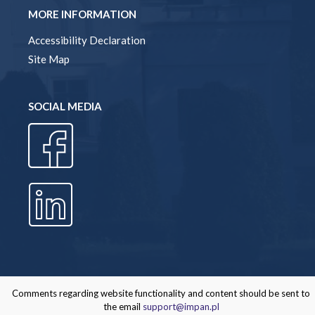
MORE INFORMATION
Accessibility Declaration
Site Map
SOCIAL MEDIA
Comments regarding website functionality and content should be sent to
the email
support@impan.pl