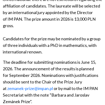
affiliation of candidates. The laureate will be selected
by an international jury appointed by the Director
of IM PAN. The prize amount in 2026 is 13,000 PLN
gross.
Candidates for the prize may be nominated by a group
of three individuals with a PhD in mathematics, with
international renown.
The deadline for submitting nominations is June 15,
2026. The announcement of the results is planned
for September 2026. Nominations with justifications
should be sent to the Chair of the Prize Jury
at
zemanek-prize@impan.pl
or by mail to the IM PAN
Secretariat with the note “Barbara and Jaroslav
Zemánek Prize”.