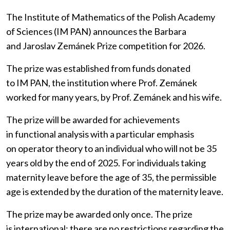
The Institute of Mathematics of the Polish Academy
of Sciences (IM PAN) announces the Barbara
and Jaroslav Zemánek Prize competition for 2026.
The prize was established from funds donated
to IM PAN, the institution where Prof. Zemánek
worked for many years, by Prof. Zemánek and his wife.
The prize will be awarded for achievements
in functional analysis with a particular emphasis
on operator theory to an individual who will not be 35
years old by the end of 2025. For individuals taking
maternity leave before the age of 35, the permissible
age is extended by the duration of the maternity leave.
The prize may be awarded only once. The prize
is international: there are no restrictions regarding the