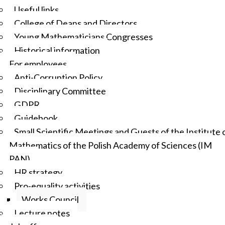
Useful links
College of Deans and Directors
Young Mathematicians Congresses
Historical information
For employees
Anti-Corruption Policy
Disciplinary Committee
GDPR
Guidebook
Small Scientific Meetings and Guests of the Institute 
Mathematics of the Polish Academy of Sciences (IM
PAN)
HR strategy
Pro-equality activities
Works Council
Lecture notes