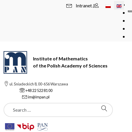
Select your l
Intranet
Institute of Mathematics
of the Polish Academy of Sciences
ul. Śniadeckich 8, 00-656 Warszawa
+48 22 522 81 00
im@impan.pl
Szukaj