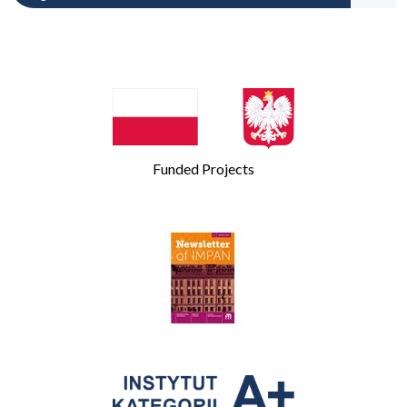
Funded Projects