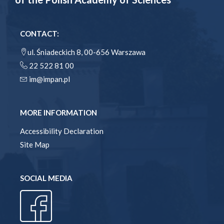
CONTACT:
ul. Śniadeckich 8, 00-656 Warszawa
22 522 81 00
im@impan.pl
MORE INFORMATION
Accessibility Declaration
Site Map
SOCIAL MEDIA