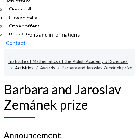
Job offers
Open calls
Closed calls
Other offers
Regulations and informations
Contact
Institute of Mathematics of the Polish Academy of Sciences
Activities
Awards
Barbara and Jaroslav Zemánek prize
Barbara and Jaroslav
Zemánek prize
Announcement