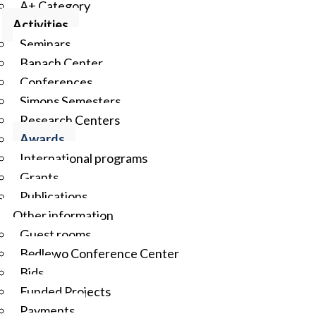
A+ Category
Activities
Seminars
Banach Center
Conferences
Simons Semesters
Research Centers
Awards
International programs
Grants
Publications
Other information
Guest rooms
Będlewo Conference Center
Bids
Funded Projects
Payments