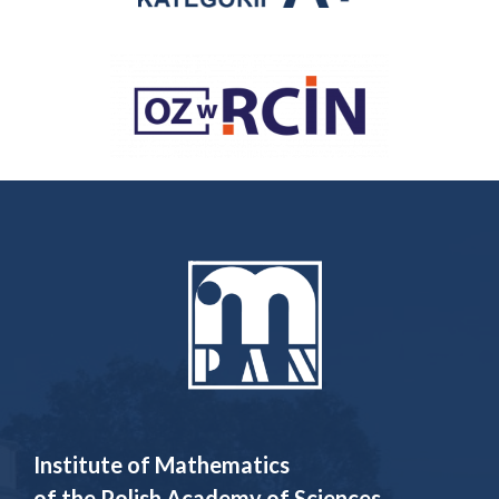
Institute of Mathematics
of the Polish Academy of Sciences