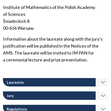
Institute of Mathematics of the Polish Academy
of Sciences
Śniadeckich 8
00-656 Warsaw.
Information about the laureate along with the jury’s
justification will be published in the Notices of the
AMS. The laureate will be invited to IM PAN for
a ceremonial lecture and prize presentation.
Laureates
Jury
Regulations