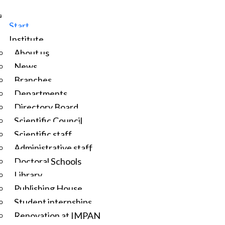
Start
Institute
About us
News
Branches
Departments
Directory Board
Scientific Council
Scientific staff
Administrative staff
Doctoral Schools
Library
Publishing House
Student internships
Renovation at IMPAN