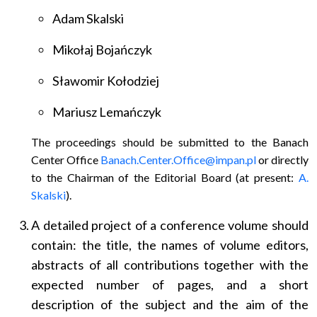
Adam Skalski
Mikołaj Bojańczyk
Sławomir Kołodziej
Mariusz Lemańczyk
The proceedings should be submitted to the Banach
Center Office
Banach.Center.Office@impan.pl
or directly
to the Chairman of the Editorial Board (at present:
A.
Skalski
).
A detailed project of a conference volume should
contain: the title, the names of volume editors,
abstracts of all contributions together with the
expected number of pages, and a short
description of the subject and the aim of the