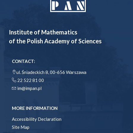
Institute of Mathematics
of the Polish Academy of Sciences
CONTACT:
ul. Śniadeckich 8, 00-656 Warszawa
22 522 81 00
im@impan.pl
MORE INFORMATION
Accessibility Declaration
Site Map