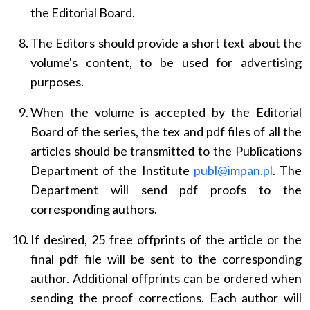
the Editorial Board.
The Editors should provide a short text about the
volume's content, to be used for advertising
purposes.
When the volume is accepted by the Editorial
Board of the series, the tex and pdf files of all the
articles should be transmitted to the Publications
Department of the Institute
publ@impan.pl
. The
Department will send pdf proofs to the
corresponding authors.
If desired, 25 free offprints of the article or the
final pdf file will be sent to the corresponding
author. Additional offprints can be ordered when
sending the proof corrections. Each author will