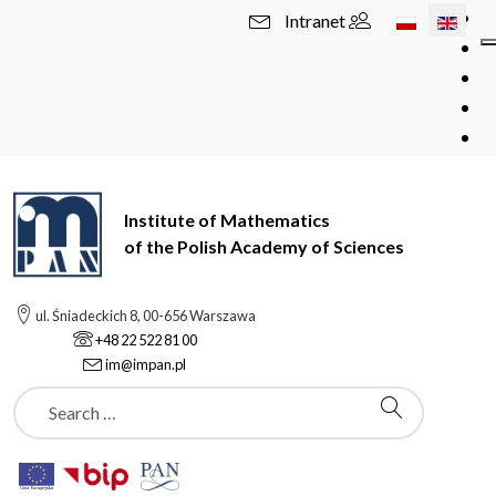
Select your l
Intranet
Institute of Mathematics
of the Polish Academy of Sciences
ul. Śniadeckich 8, 00-656 Warszawa
+48 22 522 81 00
im@impan.pl
Szukaj