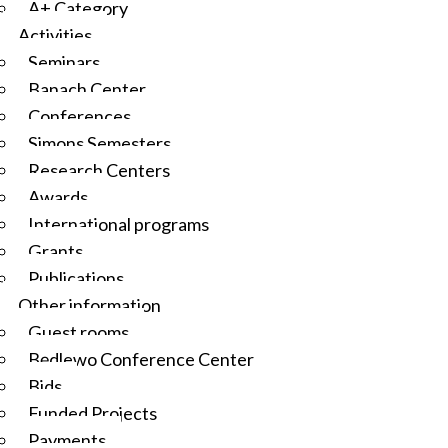
A+ Category
Activities
Seminars
Banach Center
Conferences
Simons Semesters
Research Centers
Awards
International programs
Grants
Publications
Other information
Guest rooms
Będlewo Conference Center
Bids
Funded Projects
Payments