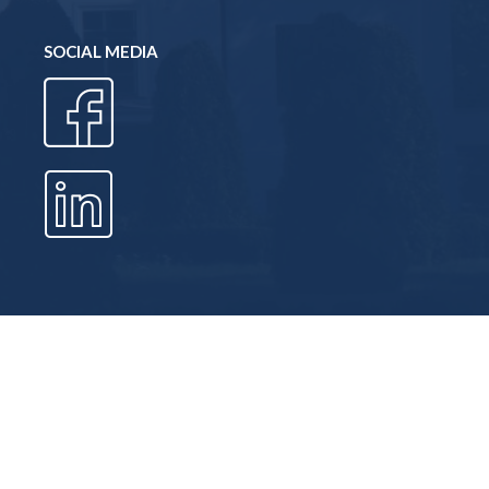
SOCIAL MEDIA