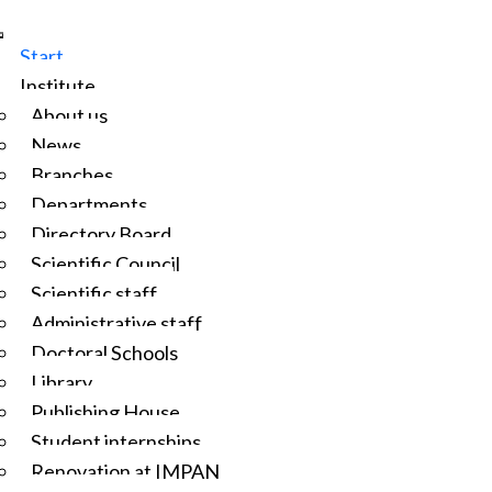
Start
Institute
About us
News
Branches
Departments
Directory Board
Scientific Council
Scientific staff
Administrative staff
Doctoral Schools
Library
Publishing House
Student internships
Renovation at IMPAN