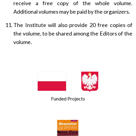
receive a free copy of the whole volume.
Additional volumes may be paid by the organizers.
The Institute will also provide 20 free copies of
the volume, to be shared among the Editors of the
volume.
Funded Projects