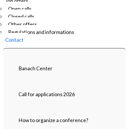
Job offers
Open calls
Closed calls
Other offers
Regulations and informations
Contact
Banach Center
Call for applications 2026
How to organize a conference?