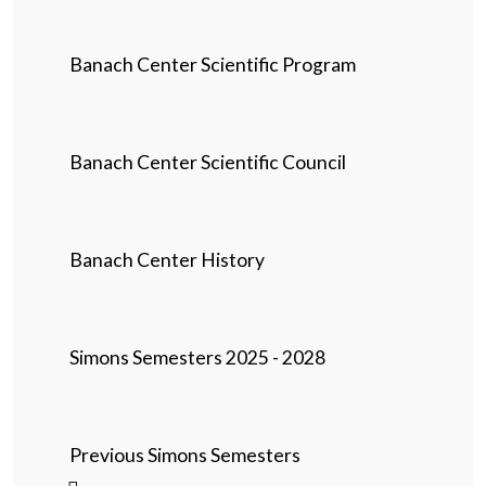
Banach Center Scientific Program
Banach Center Scientific Council
Banach Center History
Simons Semesters 2025 - 2028
Previous Simons Semesters