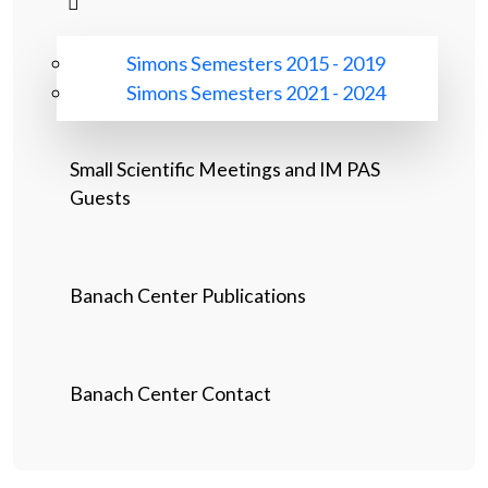
Simons Semesters 2015 - 2019
Simons Semesters 2021 - 2024
Small Scientific Meetings and IM PAS
Guests
Banach Center Publications
Banach Center Contact