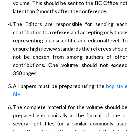
volume. This should be sent to the BC Office not
later than 2 months after the conference.
The Editors are responsible for sending each
contribution to a referee and accepting only those
representing high scientific and editorial level. To
ensure high review standards the referees should
not be chosen from among authors of other
contributions. One volume should not exceed
350 pages.
All papers must be prepared using the
bcp style
file
.
The complete material for the volume should be
prepared electronically in the format of one or
several .pdf files (or a similar commonly used