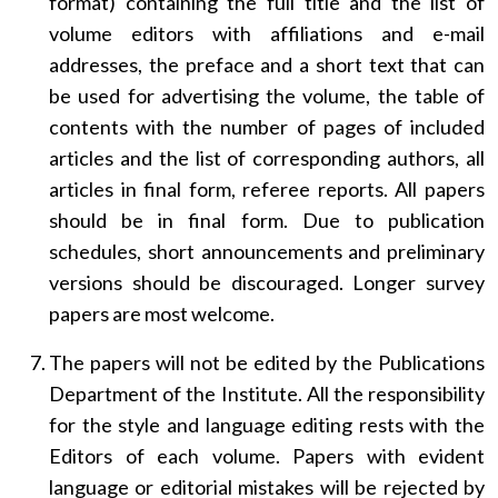
format) containing the full title and the list of
volume editors with affiliations and e-mail
addresses, the preface and a short text that can
be used for advertising the volume, the table of
contents with the number of pages of included
articles and the list of corresponding authors, all
articles in final form, referee reports. All papers
should be in final form. Due to publication
schedules, short announcements and preliminary
versions should be discouraged. Longer survey
papers are most welcome.
The papers will not be edited by the Publications
Department of the Institute. All the responsibility
for the style and language editing rests with the
Editors of each volume. Papers with evident
language or editorial mistakes will be rejected by