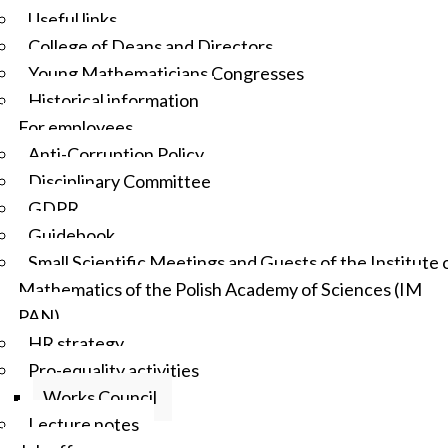
Useful links
College of Deans and Directors
Young Mathematicians Congresses
Historical information
For employees
Anti-Corruption Policy
Disciplinary Committee
GDPR
Guidebook
Small Scientific Meetings and Guests of the Institute 
Mathematics of the Polish Academy of Sciences (IM
PAN)
HR strategy
Pro-equality activities
Works Council
Lecture notes