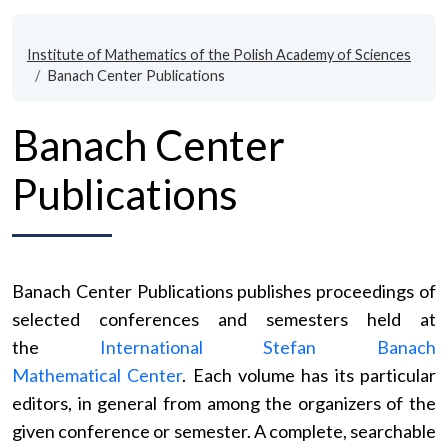
Institute of Mathematics of the Polish Academy of Sciences
Banach Center Publications
Banach Center
Publications
Banach Center Publications publishes proceedings of
selected conferences and semesters held at
the
International Stefan Banach
Mathematical Center
. Each volume has its particular
editors, in general from among the organizers of the
given conference or semester. A complete, searchable