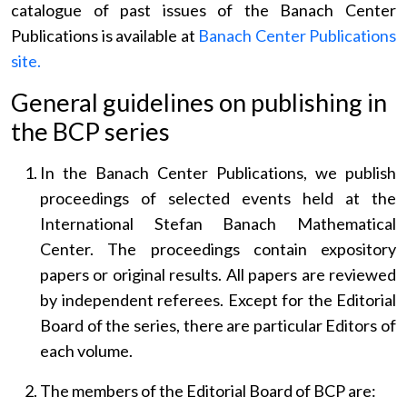
catalogue of past issues of the Banach Center
Publications is available at
Banach Center Publications
site.
General guidelines on publishing in
the BCP series
In the Banach Center Publications, we publish
proceedings of selected events held at the
International Stefan Banach Mathematical
Center. The proceedings contain expository
papers or original results. All papers are reviewed
by independent referees. Except for the Editorial
Board of the series, there are particular Editors of
each volume.
The members of the Editorial Board of BCP are: