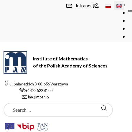
Select your l
Intranet
Institute of Mathematics
of the Polish Academy of Sciences
ul. Śniadeckich 8, 00-656 Warszawa
+48 22 522 81 00
im@impan.pl
Szukaj