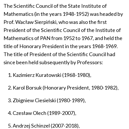
The Scientific Council of the State Institute of
Mathematics (in the years 1948-1952) was headed by
Prof. Wacław Sierpiński, who was also the first
President of the Scientific Council of the Institute of
Mathematics of PAN from 1952 to 1967, and held the
title of Honorary President in the years 1968-1969.
The title of President of the Scientific Council had
since been held subsequently by Professors:
Kazimierz Kuratowski (1968-1980),
Karol Borsuk (Honorary President, 1980-1982),
Zbigniew Ciesielski (1980-1989),
Czesław Olech (1989-2007),
Andrzej Schinzel (2007-2018),