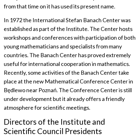
from that time on it has used its present name.
In 1972 the International Stefan Banach Center was
established as part of the Institute. The Center hosts
workshops and conferences with participation of both
young mathematicians and specialists from many
countries. The Banach Center has proved extremely
useful for international cooperation in mathematics.
Recently, some activities of the Banach Center take
place at the new Mathematical Conference Center in
Będlewo near Poznań. The Conference Center is still
under development but it already offers a friendly
atmosphere for scientific meetings.
Directors of the Institute and
Scientific Council Presidents