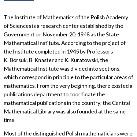
The Institute of Mathematics of the Polish Academy
of Sciences is a research center established by the
Government on November 20, 1948 as the State
Mathematical Institute. According to the project of
the Institute completed in 1945 by Professors
K. Borsuk, B. Knaster and K. Kuratowski, the
Mathematical Institute was divided into sections,
which correspond in principle to the particular areas of
mathematics. From the very beginning, there existed a
publications department to coordinate the
mathematical publications in the country; the Central
Mathematical Library was also founded at the same
time.
Most of the distinguished Polish mathematicians were