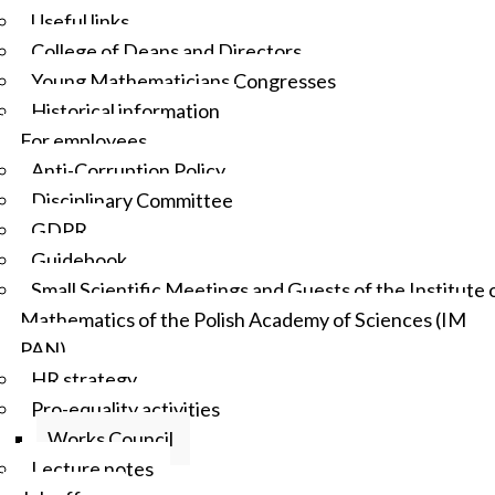
Useful links
College of Deans and Directors
Young Mathematicians Congresses
Historical information
For employees
Anti-Corruption Policy
Disciplinary Committee
GDPR
Guidebook
Small Scientific Meetings and Guests of the Institute 
Mathematics of the Polish Academy of Sciences (IM
PAN)
HR strategy
Pro-equality activities
Works Council
Lecture notes