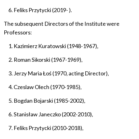
Feliks Przytycki (2019- ).
The subsequent Directors of the Institute were
Professors:
Kazimierz Kuratowski (1948-1967),
Roman Sikorski (1967-1969),
Jerzy Maria Łoś (1970, acting Director),
Czeslaw Olech (1970-1985),
Bogdan Bojarski (1985-2002),
Stanisław Janeczko (2002-2010),
Feliks Przytycki (2010-2018),