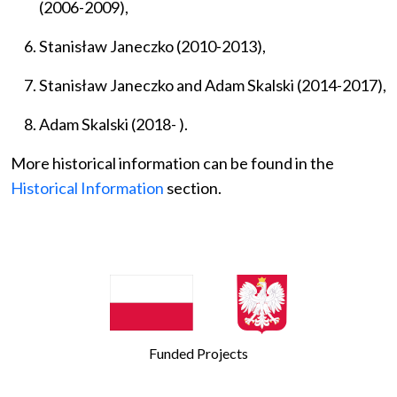
(2006-2009),
Stanisław Janeczko (2010-2013),
Stanisław Janeczko and Adam Skalski
(2014-2017),
Adam Skalski (2018- ).
More historical information can be found in the
Historical Information
section.
Funded Projects