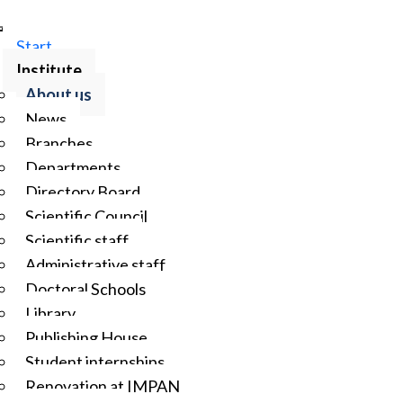
Start
Institute
About us
News
Branches
Departments
Directory Board
Scientific Council
Scientific staff
Administrative staff
Doctoral Schools
Library
Publishing House
Student internships
Renovation at IMPAN