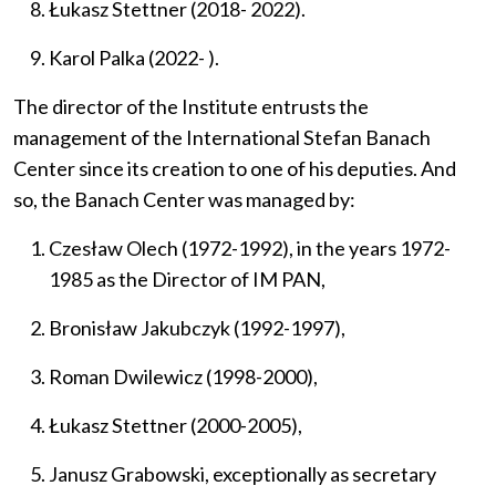
Łukasz Stettner (2018- 2022).
Karol Palka (2022- ).
The director of the Institute entrusts the
management of the
International Stefan Banach
Center
since its creation
to one of his deputies.
And
so, the Banach Center was managed by:
Czesław Olech (1972-1992), in the years 1972-
1985 as the Director of IM PAN,
Bronisław Jakubczyk (1992-1997),
Roman Dwilewicz (1998-2000),
Łukasz Stettner (2000-2005),
Janusz Grabowski, exceptionally as secretary