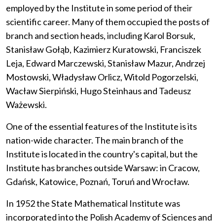
employed by the Institute in some period of their
scientific career. Many of them occupied the posts of
branch and section heads, including Karol Borsuk,
Stanisław Gołąb, Kazimierz Kuratowski, Franciszek
Leja, Edward Marczewski, Stanisław Mazur, Andrzej
Mostowski, Władysław Orlicz, Witold Pogorzelski,
Wacław Sierpiński, Hugo Steinhaus and Tadeusz
Ważewski.
One of the essential features of the Institute is its
nation-wide character. The main branch of the
Institute is located in the country's capital, but the
Institute has branches outside Warsaw: in Cracow,
Gdańsk, Katowice, Poznań, Toruń and Wrocław.
In 1952 the State Mathematical Institute was
incorporated into the Polish Academy of Sciences and