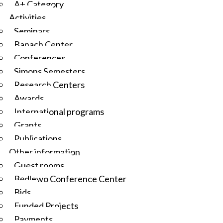
A+ Category
Activities
Seminars
Banach Center
Conferences
Simons Semesters
Research Centers
Awards
International programs
Grants
Publications
Other information
Guest rooms
Będlewo Conference Center
Bids
Funded Projects
Payments