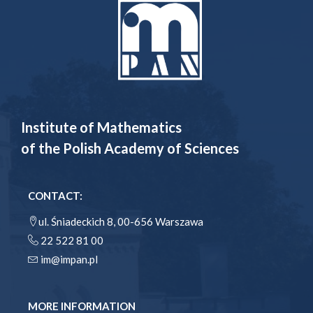
Institute of Mathematics
of the Polish Academy of Sciences
CONTACT:
ul. Śniadeckich 8, 00-656 Warszawa
22 522 81 00
im@impan.pl
MORE INFORMATION