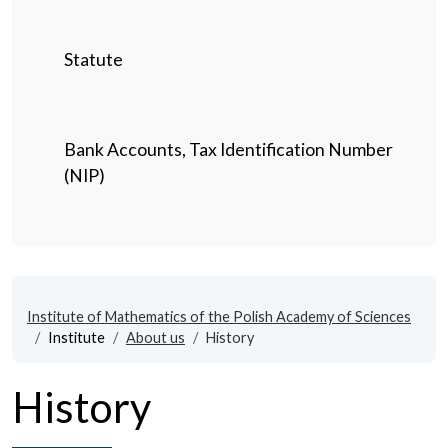
Statute
Bank Accounts, Tax Identification Number
(NIP)
Institute of Mathematics of the Polish Academy of Sciences
Institute
About us
History
History