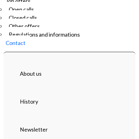
Job offers
Open calls
Closed calls
Other offers
Regulations and informations
Contact
About us
History
Newsletter