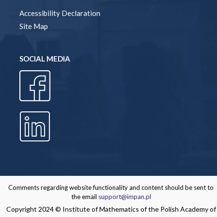
Accessibility Declaration
Site Map
SOCIAL MEDIA
Comments regarding website functionality and content should be sent to
the email
support@impan.pl
Copyright 2024 © Institute of Mathematics of the Polish Academy of