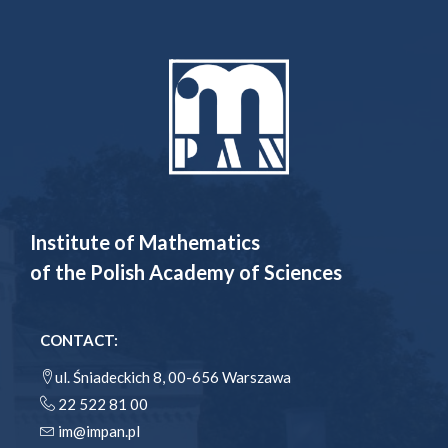
Institute of Mathematics
of the Polish Academy of Sciences
CONTACT:
ul. Śniadeckich 8, 00-656 Warszawa
22 522 81 00
im@impan.pl