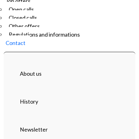
Job offers
Open calls
Closed calls
Other offers
Regulations and informations
Contact
About us
History
Newsletter