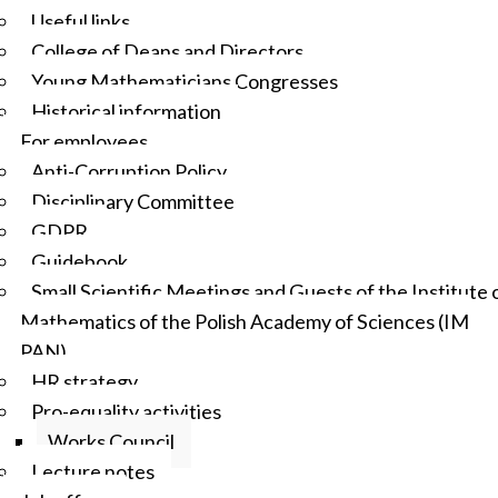
Useful links
College of Deans and Directors
Young Mathematicians Congresses
Historical information
For employees
Anti-Corruption Policy
Disciplinary Committee
GDPR
Guidebook
Small Scientific Meetings and Guests of the Institute 
Mathematics of the Polish Academy of Sciences (IM
PAN)
HR strategy
Pro-equality activities
Works Council
Lecture notes