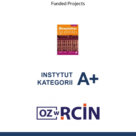
Funded Projects