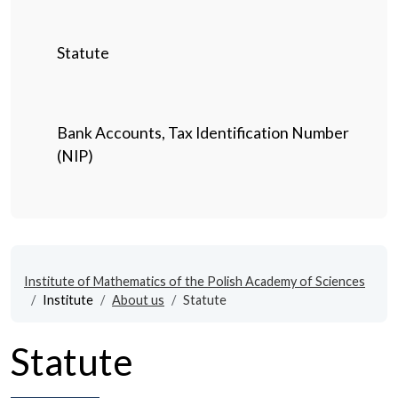
Statute
Bank Accounts, Tax Identification Number
(NIP)
Institute of Mathematics of the Polish Academy of Sciences
Institute
About us
Statute
Statute