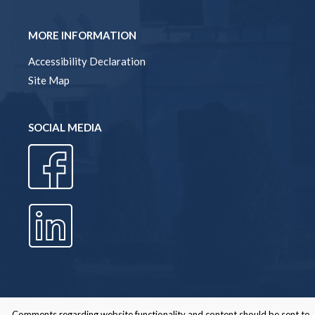
MORE INFORMATION
Accessibility Declaration
Site Map
SOCIAL MEDIA
Comments regarding website functionality and content should be sent to