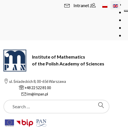
Select your l
Intranet
Institute of Mathematics
of the Polish Academy of Sciences
ul. Śniadeckich 8, 00-656 Warszawa
+48 22 522 81 00
im@impan.pl
Szukaj