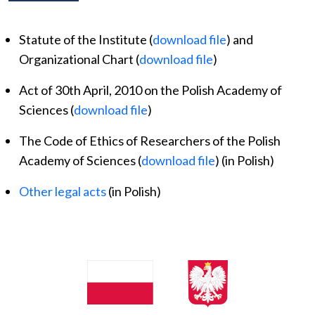
Statute of the Institute (
download file
) and
Organizational Chart (
download file
)
Act of 30th April, 2010 on the Polish Academy of
Sciences (
download file
)
The Code of Ethics of Researchers of the Polish
Academy of Sciences (
download file
) (in Polish)
Other legal acts
(in Polish)