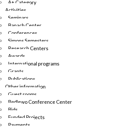
A+ Category
Activities
Seminars
Banach Center
Conferences
Simons Semesters
Research Centers
Awards
International programs
Grants
Publications
Other information
Guest rooms
Będlewo Conference Center
Bids
Funded Projects
Payments