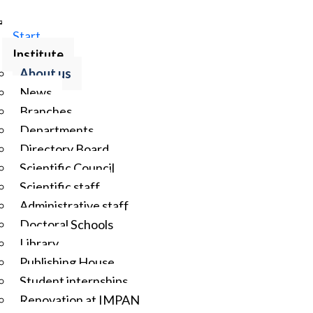
Start
Institute
About us
News
Branches
Departments
Directory Board
Scientific Council
Scientific staff
Administrative staff
Doctoral Schools
Library
Publishing House
Student internships
Renovation at IMPAN