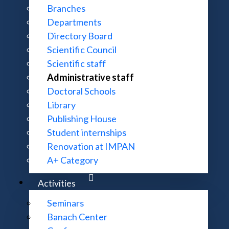
Branches
Departments
Directory Board
Scientific Council
Scientific staff
Administrative staff
Doctoral Schools
Library
Publishing House
enter
Student internships
Renovation at IMPAN
A+ Category
Activities
Seminars
Banach Center