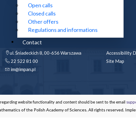
Open calls
Closed calls
Other offers
Regulations and informations
CONTACT:
MORE INFOR
Contact
ul. Śniadeckich 8, 00-656 Warszawa
Accessibility 
22 522 81 00
Site Map
im@impan.pl
garding website functionality and content should be sent to the email
supp
thematics of the Polish Academy of Sciences. All rights reserved. Impl