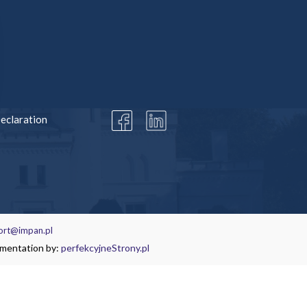
MATION
SOCIAL MEDIA
Declaration
ort@impan.pl
ementation by:
perfekcyjneStrony.pl