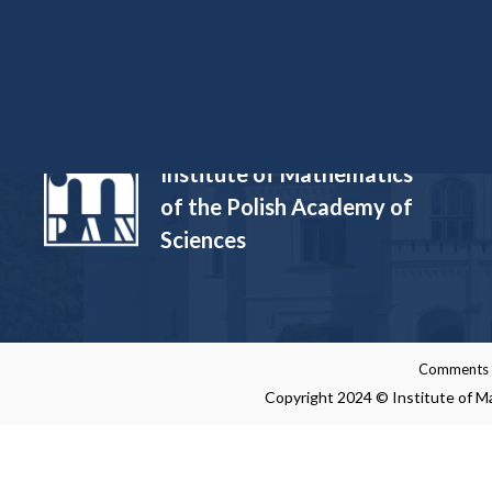
Funded Projects
Institute of Mathematics
of the Polish Academy of
Sciences
Comments re
Copyright 2024 © Institute of Ma