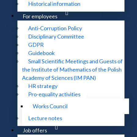
Historical information
For employees
Anti-Corruption Policy
Disciplinary Committee
GDPR
Center in Będlewo
Guidebook
Small Scientific Meetings and Guests of
the Institute of Mathematics of the Polish
Academy of Sciences (IM PAN)
HR strategy
Pro-equality activities
Works Council
Lecture notes
Job offers