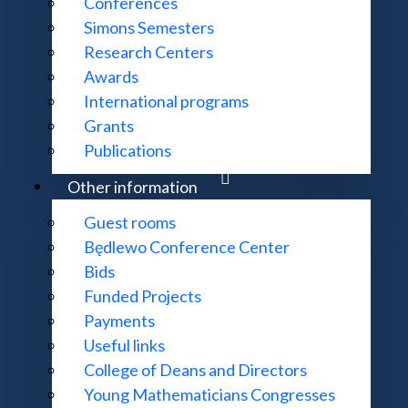
Conferences
Simons Semesters
Research Centers
Awards
International programs
Grants
Publications
Other information
Guest rooms
Będlewo Conference Center
Bids
Funded Projects
Payments
Useful links
College of Deans and Directors
Young Mathematicians Congresses