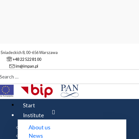
. Śniadeckich 8, 00-656 Warszawa
+48 22 522 81 00
im@impan.pl
aj
stitute
Administrative staff
Start
Institute
About us
Expand all
News