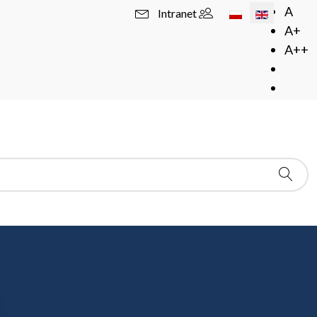
Select your langua
A
Intranet
A+
A++