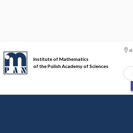
ul
Institute of Mathematics
of the Polish Academy of Sciences
Szuk
Institute of Mathematics of the Polish Academy of Sciences
In
Administrative staff