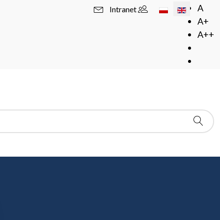
Select your langua
A
Intranet
A+
A++