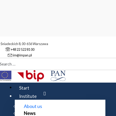
. Śniadeckich 8, 00-656 Warszawa
+48 22 522 81 00
im@impan.pl
aj
stitute
News
ize for outstanding scientific achievements in mathematics 2025
Start
Institute
About us
News