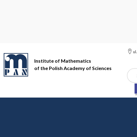
ul
Institute of Mathematics
of the Polish Academy of Sciences
Szuk
Institute of Mathematics of the Polish Academy of Sciences
In
Institute of Mathematics of the Polish Academy of Sciences Pr
News