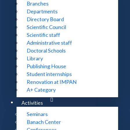
Branches
Departments
ences Prize for outstanding scientific achievements in m
Directory Board
Scientific Council
Scientific staff
Administrative staff
toral Theses
Doctoral Schools
Library
Publishing House
Student internships
Renovation at IMPAN
A+ Category
Activities
Seminars
Banach Center
Conferences