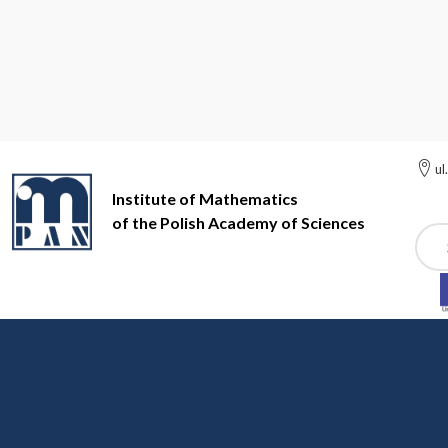
ul
Institute of Mathematics
of the Polish Academy of Sciences
Szuk
Institute of Mathematics of the Polish Academy of Sciences
Ac
Awards
Awards given to IMPAN staff