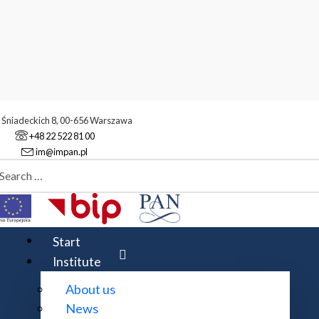
. Śniadeckich 8, 00-656 Warszawa
+48 22 522 81 00
im@impan.pl
aj
tivities
Awards
Start
Institute
About us
News