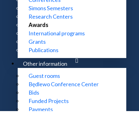
Simons Semesters
Research Centers
Awards
CONTACT:
MORE INFOR
International programs
ul. Śniadeckich 8, 00-656 Warszawa
Accessibility 
Grants
22 522 81 00
Site Map
Publications
im@impan.pl
Other information
Guest rooms
Będlewo Conference Center
garding website functionality and content should be sent to the email
supp
Bids
thematics of the Polish Academy of Sciences. All rights reserved. Impl
Funded Projects
Payments
Useful links
College of Deans and Directors
Young Mathematicians Congresses