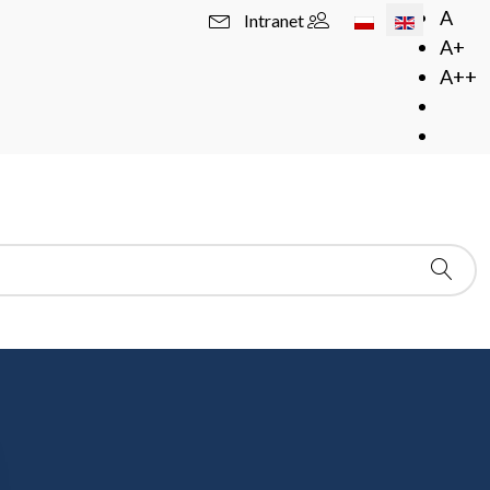
Select your langua
A
Intranet
A+
A++