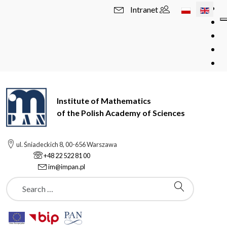
Select your l
Intranet
Institute of Mathematics
of the Polish Academy of Sciences
ul. Śniadeckich 8, 00-656 Warszawa
+48 22 522 81 00
im@impan.pl
Szukaj