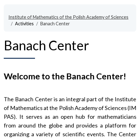
Institute of Mathematics of the Polish Academy of Sciences
Activities
Banach Center
Banach Center
Welcome to the Banach Center!
The Banach Center is an integral part of the Institute
of Mathematics at the Polish Academy of Sciences (IM
PAS). It serves as an open hub for mathematicians
from around the globe and provides a platform for
organizing a variety of scientific events. The Center