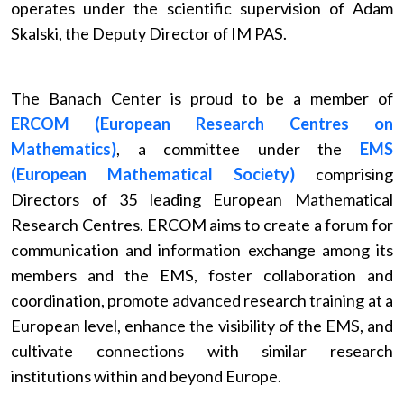
operates under the scientific supervision of Adam
Skalski, the Deputy Director of IM PAS.
The Banach Center is proud to be a member of
ERCOM (European Research Centres on
Mathematics)
, a committee under the
EMS
(European Mathematical Society)
comprising
Directors of 35 leading European Mathematical
Research Centres. ERCOM aims to create a forum for
communication and information exchange among its
members and the EMS, foster collaboration and
coordination, promote advanced research training at a
European level, enhance the visibility of the EMS, and
cultivate connections with similar research
institutions within and beyond Europe.