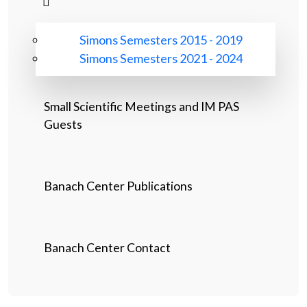
Simons Semesters 2015 - 2019
Simons Semesters 2021 - 2024
Small Scientific Meetings and IM PAS
Guests
Banach Center Publications
Banach Center Contact