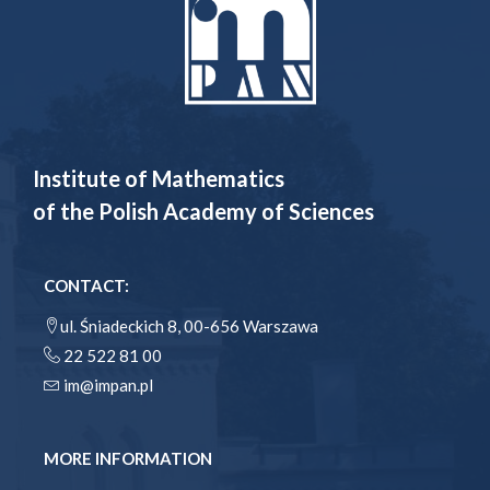
Institute of Mathematics
of the Polish Academy of Sciences
CONTACT:
ul. Śniadeckich 8, 00-656 Warszawa
22 522 81 00
im@impan.pl
MORE INFORMATION