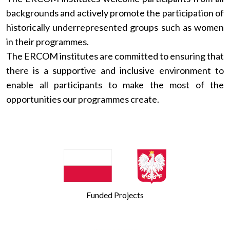
backgrounds and actively promote the participation of
historically underrepresented groups such as women
in their programmes.
The ERCOM institutes are committed to ensuring that
there is a supportive and inclusive environment to
enable all participants to make the most of the
opportunities our programmes create.
Funded Projects