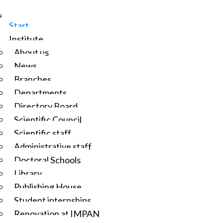
Start
Institute
About us
News
Branches
Departments
Directory Board
Scientific Council
Scientific staff
Administrative staff
Doctoral Schools
Library
Publishing House
Student internships
Renovation at IMPAN