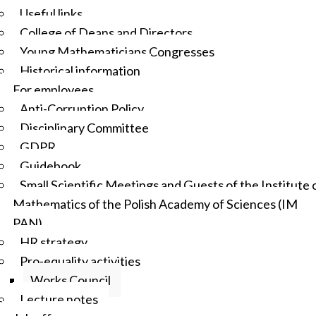
Useful links
College of Deans and Directors
Young Mathematicians Congresses
Historical information
For employees
Anti-Corruption Policy
Disciplinary Committee
GDPR
Guidebook
Small Scientific Meetings and Guests of the Institute 
Mathematics of the Polish Academy of Sciences (IM
PAN)
HR strategy
Pro-equality activities
Works Council
Lecture notes