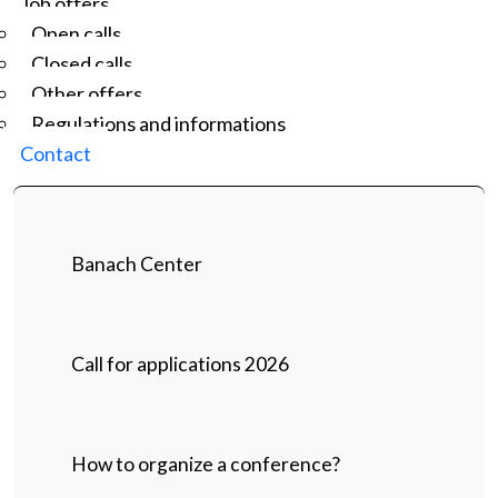
Job offers
Open calls
Closed calls
Other offers
Regulations and informations
Contact
Banach Center
Call for applications 2026
How to organize a conference?