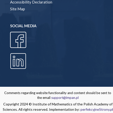
Accessibility Declaration
Site Map
SOCIAL MEDIA
Comments regarding website functionality and content should be sent to
the email
support@impan.pl
Copyright 2024 © Institute of Mathematics of the Polish Academy of
Sciences. All rights reserved. Implementation by:
perfekcyjneStrony.pl