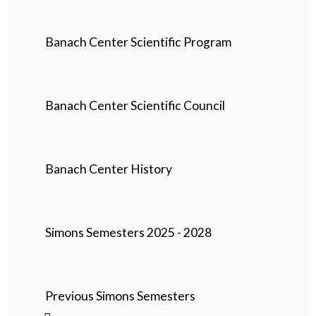
Banach Center Scientific Program
Banach Center Scientific Council
Banach Center History
Simons Semesters 2025 - 2028
Previous Simons Semesters