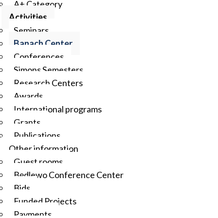
A+ Category
Activities
Seminars
Banach Center
Conferences
Simons Semesters
Research Centers
Awards
International programs
Grants
Publications
Other information
Guest rooms
Będlewo Conference Center
Bids
Funded Projects
Payments