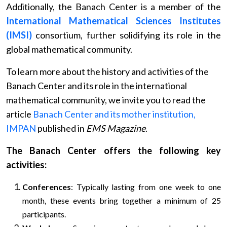
Additionally, the Banach Center is a member of the
International Mathematical Sciences Institutes
(IMSI)
consortium, further solidifying its role in the
global mathematical community.
To learn more about the history and activities of the
Banach Center and its role in the international
mathematical community, we invite you to read the
article
Banach Center and its mother institution,
IMPAN
published in
EMS Magazine
.
The Banach Center offers the following key
activities:
Conferences
: Typically lasting from one week to one
month, these events bring together a minimum of 25
participants.