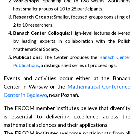
Workshops
: Spanning one to two weeks, workshops
host smaller groups of 10 to 25 participants.
Research Groups
: Smaller, focused groups consisting of
2 to 10 researchers.
Banach Center Colloquia
: High-level lectures delivered
by leading experts in collaboration with the Polish
Mathematical Society.
Publications
: The Center produces the
Banach Center
Publications
, a distinguished series of proceedings.
Events and activities occur either at the Banach
Center in Warsaw or the
Mathematical Conference
Center in Będlewo
, near Poznań.
The ERCOM member institutes believe that diversity
is essential to delivering excellence across the
mathematical sciences and their applications.
The ERCOM institutes welcome participants from all