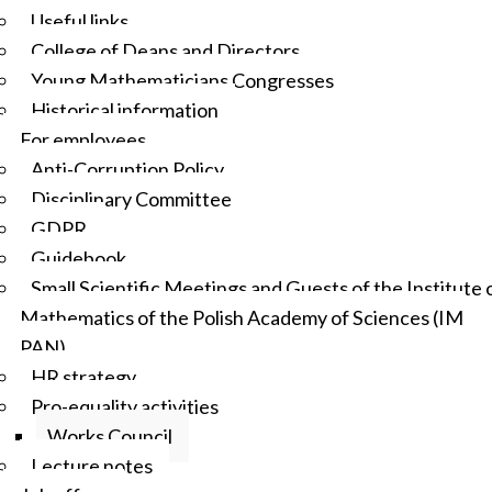
Useful links
College of Deans and Directors
Young Mathematicians Congresses
Historical information
For employees
Anti-Corruption Policy
Disciplinary Committee
GDPR
Guidebook
Small Scientific Meetings and Guests of the Institute 
Mathematics of the Polish Academy of Sciences (IM
PAN)
HR strategy
Pro-equality activities
Works Council
Lecture notes