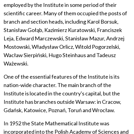
employed by the Institute in some period of their
scientific career. Many of them occupied the posts of
branch and section heads, including Karol Borsuk,
Stanisław Gołąb, Kazimierz Kuratowski, Franciszek
Leja, Edward Marczewski, Stanisław Mazur, Andrzej
Mostowski, Władysław Orlicz, Witold Pogorzelski,
Wacław Sierpiński, Hugo Steinhaus and Tadeusz
Ważewski.
One of the essential features of the Institute is its
nation-wide character. The main branch of the
Institute is located in the country's capital, but the
Institute has branches outside Warsaw: in Cracow,
Gdańsk, Katowice, Poznań, Toruń and Wrocław.
In 1952 the State Mathematical Institute was
incorporated into the Polish Academy of Sciences and