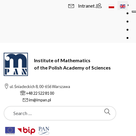
Select your l
Intranet
Institute of Mathematics
of the Polish Academy of Sciences
ul. Śniadeckich 8, 00-656 Warszawa
+48 22 522 81 00
im@impan.pl
Szukaj