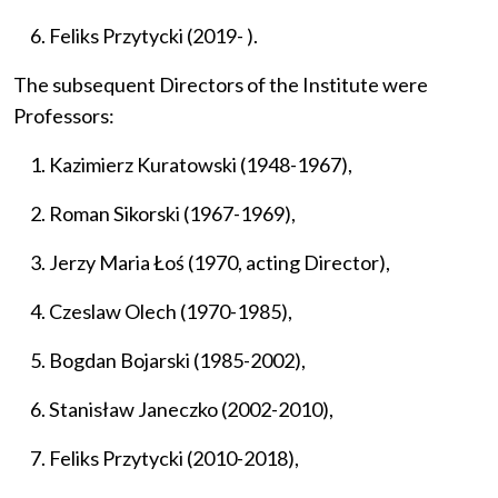
Feliks Przytycki (2019- ).
The subsequent Directors of the Institute were
Professors:
Kazimierz Kuratowski (1948-1967),
Roman Sikorski (1967-1969),
Jerzy Maria Łoś (1970, acting Director),
Czeslaw Olech (1970-1985),
Bogdan Bojarski (1985-2002),
Stanisław Janeczko (2002-2010),
Feliks Przytycki (2010-2018),