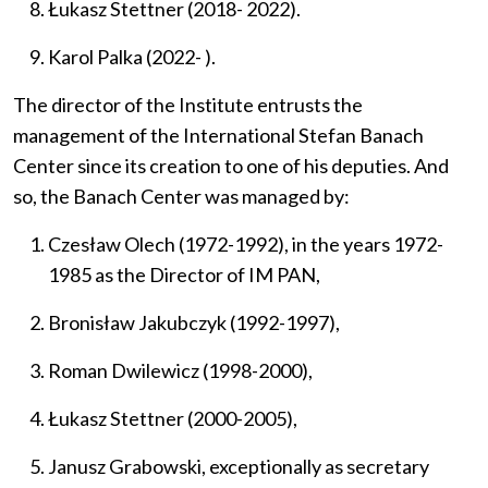
Łukasz Stettner (2018- 2022).
Karol Palka (2022- ).
The director of the Institute entrusts the
management of the
International Stefan Banach
Center
since its creation
to one of his deputies.
And
so, the Banach Center was managed by:
Czesław Olech (1972-1992), in the years 1972-
1985 as the Director of IM PAN,
Bronisław Jakubczyk (1992-1997),
Roman Dwilewicz (1998-2000),
Łukasz Stettner (2000-2005),
Janusz Grabowski, exceptionally as secretary