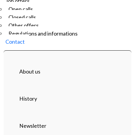
Job offers
Open calls
Closed calls
Other offers
Regulations and informations
Contact
About us
History
Newsletter