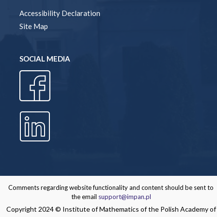
Accessibility Declaration
Site Map
SOCIAL MEDIA
Comments regarding website functionality and content should be sent to
the email
support@impan.pl
Copyright 2024 © Institute of Mathematics of the Polish Academy of