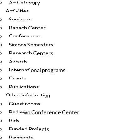
A+ Category
Activities
Seminars
Banach Center
Conferences
Simons Semesters
Research Centers
Awards
International programs
Grants
Publications
Other information
Guest rooms
Będlewo Conference Center
Bids
Funded Projects
Payments