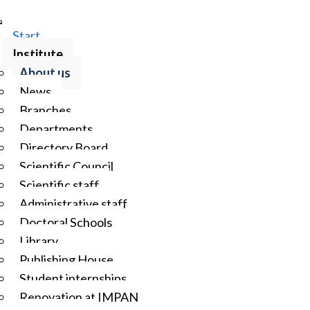
Start
Institute
About us
News
Branches
Departments
Directory Board
Scientific Council
Scientific staff
Administrative staff
Doctoral Schools
Library
Publishing House
Student internships
Renovation at IMPAN