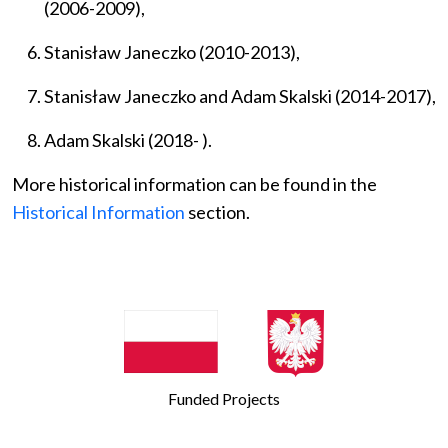
(2006-2009),
Stanisław Janeczko (2010-2013),
Stanisław Janeczko and Adam Skalski
(2014-2017),
Adam Skalski (2018- ).
More historical information can be found in the
Historical Information
section.
Funded Projects