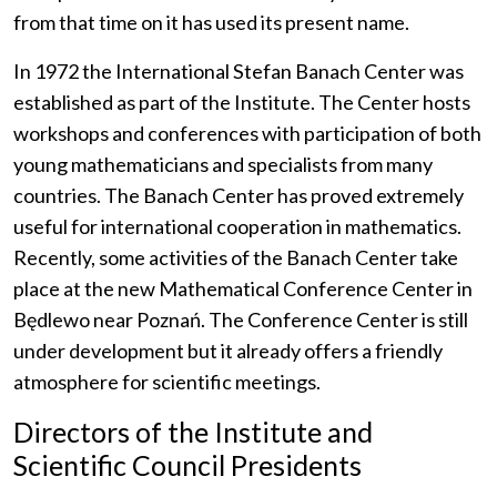
from that time on it has used its present name.
In 1972 the International Stefan Banach Center was
established as part of the Institute. The Center hosts
workshops and conferences with participation of both
young mathematicians and specialists from many
countries. The Banach Center has proved extremely
useful for international cooperation in mathematics.
Recently, some activities of the Banach Center take
place at the new Mathematical Conference Center in
Będlewo near Poznań. The Conference Center is still
under development but it already offers a friendly
atmosphere for scientific meetings.
Directors of the Institute and
Scientific Council Presidents