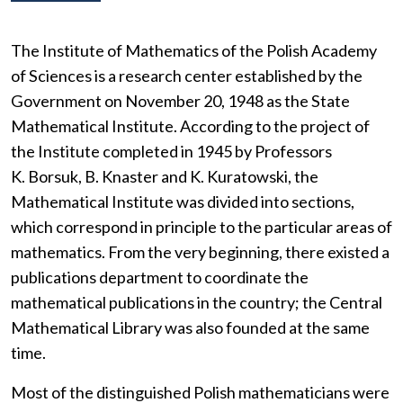
The Institute of Mathematics of the Polish Academy
of Sciences is a research center established by the
Government on November 20, 1948 as the State
Mathematical Institute. According to the project of
the Institute completed in 1945 by Professors
K. Borsuk, B. Knaster and K. Kuratowski, the
Mathematical Institute was divided into sections,
which correspond in principle to the particular areas of
mathematics. From the very beginning, there existed a
publications department to coordinate the
mathematical publications in the country; the Central
Mathematical Library was also founded at the same
time.
Most of the distinguished Polish mathematicians were