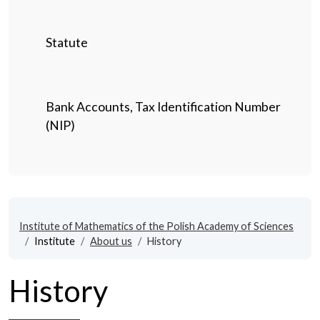
Statute
Bank Accounts, Tax Identification Number
(NIP)
Institute of Mathematics of the Polish Academy of Sciences
Institute
About us
History
History