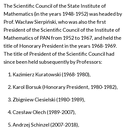
The Scientific Council of the State Institute of
Mathematics (in the years 1948-1952) was headed by
Prof. Wacław Sierpiński, who was also the first
President of the Scientific Council of the Institute of
Mathematics of PAN from 1952 to 1967, and held the
title of Honorary President in the years 1968-1969.
The title of President of the Scientific Council had
since been held subsequently by Professors:
Kazimierz Kuratowski (1968-1980),
Karol Borsuk (Honorary President, 1980-1982),
Zbigniew Ciesielski (1980-1989),
Czesław Olech (1989-2007),
Andrzej Schinzel (2007-2018),