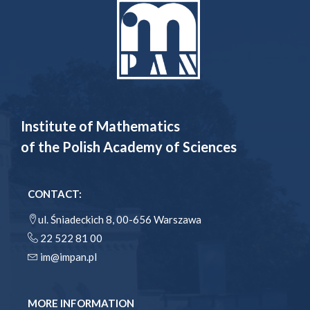
Institute of Mathematics
of the Polish Academy of Sciences
CONTACT:
ul. Śniadeckich 8, 00-656 Warszawa
22 522 81 00
im@impan.pl
MORE INFORMATION