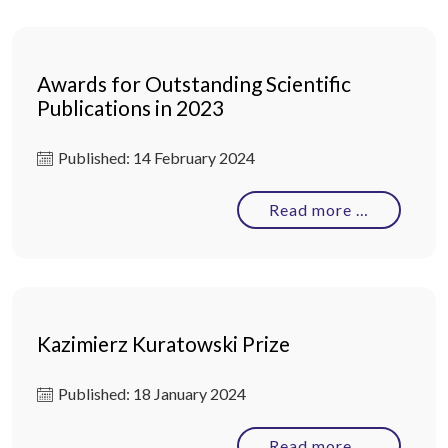
Awards for Outstanding Scientific
Publications in 2023
Published: 14 February 2024
Read more …
Kazimierz Kuratowski Prize
Published: 18 January 2024
Read more …