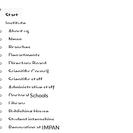
Start
Institute
About us
News
Branches
Departments
Directory Board
Scientific Council
Scientific staff
Administrative staff
Doctoral Schools
Library
Publishing House
Student internships
Renovation at IMPAN