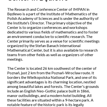
The Research and Conference Center of IMPAN in
Będlewo is a part of the Institute of Mathematics of the
Polish Academy of Sciences and is under the authority of
the Institute's Director. The primary objective of the
Center is to organize conferences and workshops
dedicated to various fields of mathematics and to foster
an environment conducive to scientific research. The
Center primarily serves as a venue for scientific meetings
organized by the Stefan Banach International
Mathematical Center, but it is also available to research
teams from other fields as well as organizers of other
meetings.
The Center is located 26 km southwest of the center of
Poznań, just 2 km from the Poznań-Wrocław route. It
borders the Wielkopolska National Park, and one of its
significant advantages is its charming location, nestled
among beautiful lakes and forests. The Center's grounds
include an English Neo-Gothic palace built in 1866,
manor outbuildings, and a modern hotel building. All
these facilities are situated within a 9-hectare park. A
notable feature of the historic park is its legally