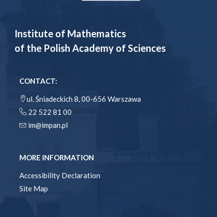
Institute of Mathematics
of the Polish Academy of Sciences
CONTACT:
ul. Śniadeckich 8, 00-656 Warszawa
22 522 81 00
im@impan.pl
MORE INFORMATION
Accessibility Declaration
Site Map