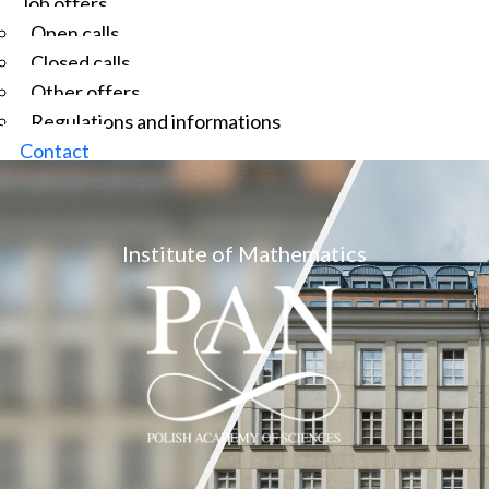
Job offers
Open calls
Closed calls
Other offers
Regulations and informations
Contact
Institute of Mathematics