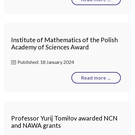
Institute of Mathematics of the Polish
Academy of Sciences Award
Published: 18 January 2024
Read more …
Professor Yurij Tomiłov awarded NCN
and NAWA grants