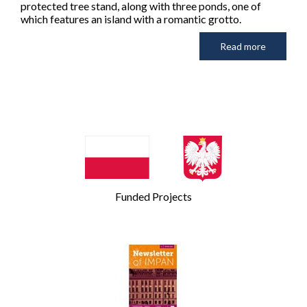
protected tree stand, along with three ponds, one of
which features an island with a romantic grotto.
Read more
Funded Projects