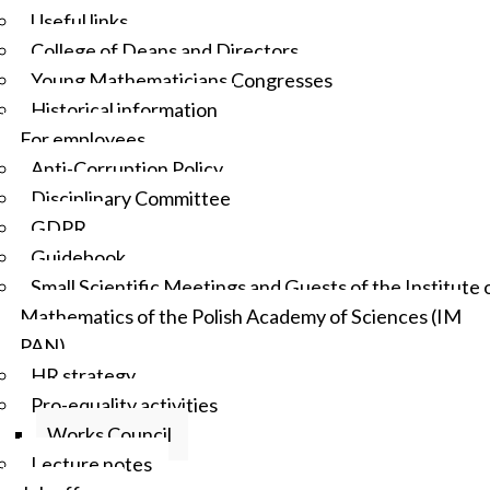
Useful links
College of Deans and Directors
Young Mathematicians Congresses
Historical information
For employees
Anti-Corruption Policy
Disciplinary Committee
GDPR
Guidebook
Small Scientific Meetings and Guests of the Institute 
Mathematics of the Polish Academy of Sciences (IM
PAN)
HR strategy
Pro-equality activities
Works Council
Lecture notes