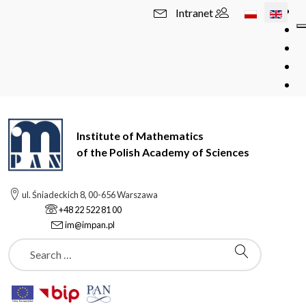
Select your l
Intranet
Institute of Mathematics
of the Polish Academy of Sciences
ul. Śniadeckich 8, 00-656 Warszawa
+48 22 522 81 00
im@impan.pl
Szukaj