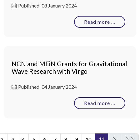
Published: 08 January 2024
Read more …
NCN and MEiN Grants for Gravitational
Wave Research with Virgo
Published: 04 January 2024
Read more …
11
2
3
4
5
6
7
8
9
10