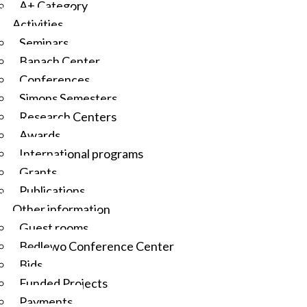
A+ Category
Activities
Seminars
Banach Center
Conferences
Simons Semesters
Research Centers
Awards
International programs
Grants
Publications
Other information
Guest rooms
Będlewo Conference Center
Bids
Funded Projects
Payments