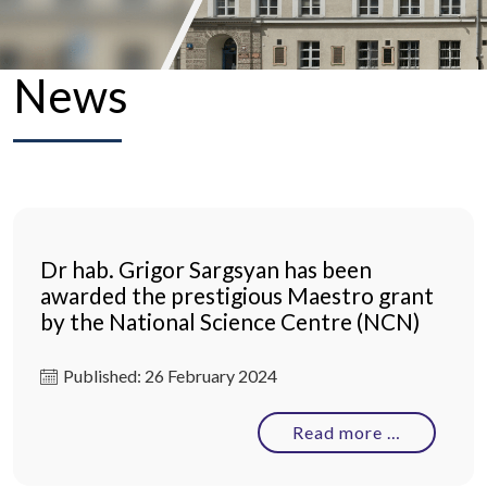
News
Dr hab. Grigor Sargsyan has been
awarded the prestigious Maestro grant
by the National Science Centre (NCN)
Published: 26 February 2024
Read more …