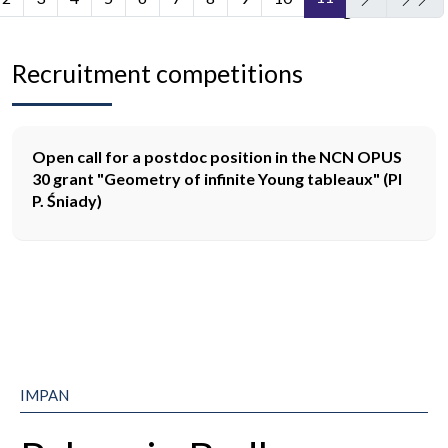
Page 11 of 11
Recruitment competitions
Open call for a postdoc position in the NCN OPUS
30 grant "Geometry of infinite Young tableaux" (PI
P. Śniady)
IMPAN