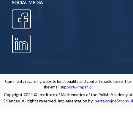
SOCIAL MEDIA
Comments regarding website functionality and content should be sent to
the email
support@impan.pl
Copyright 2024 © Institute of Mathematics of the Polish Academy of
Sciences. All rights reserved. Implementation by:
perfekcyjneStrony.pl