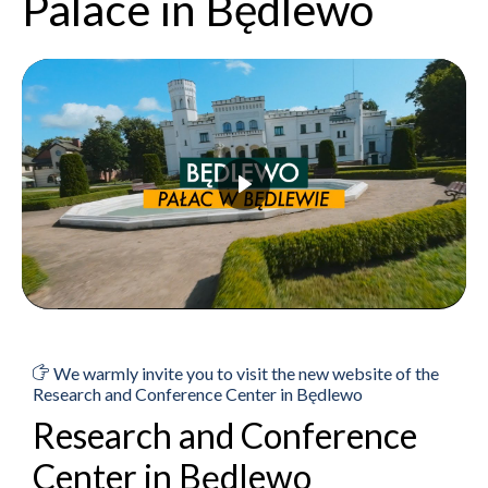
Palace in Będlewo
We warmly invite you to visit the new website of the
Research and Conference Center in Będlewo
Research and Conference
Center in Będlewo