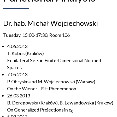
Dr. hab. Michał Wojciechowski
Tuesday, 15:00-17:30, Room 106
4.06.2013
T. Kobos (Kraków)
Equilateral Sets in Finite-Dimensional Normed
Spaces
7.05.2013
P. Ohrysko and M. Wojciechowski (Warsaw)
On the Wiener - Pitt Phenomenon
26.03.2013
B. Deregowska (Kraków), B. Lewandowska (Kraków)
On Generalized Projections in c
0
5.03.2013