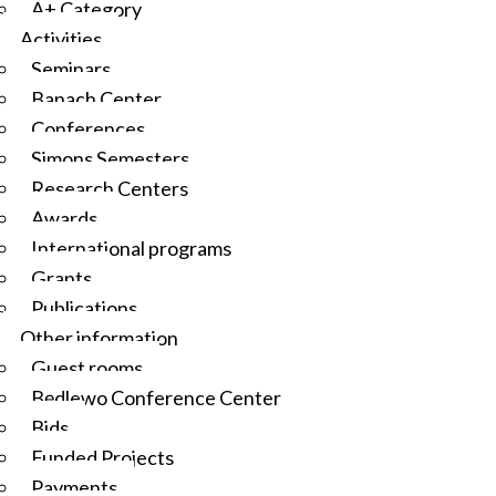
A+ Category
Activities
Seminars
Banach Center
Conferences
Simons Semesters
Research Centers
Awards
International programs
Grants
Publications
Other information
Guest rooms
Będlewo Conference Center
Bids
Funded Projects
Payments