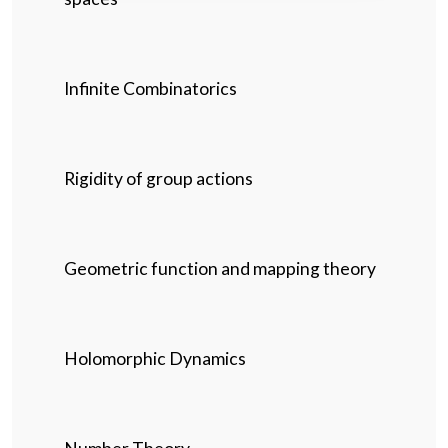
Infinite Combinatorics
Rigidity of group actions
Geometric function and mapping theory
Holomorphic Dynamics