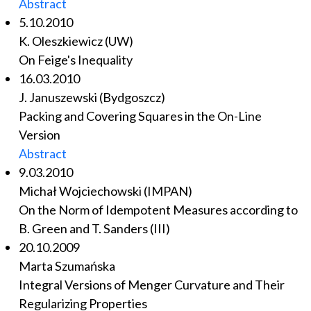
Abstract
5.10.2010
K. Oleszkiewicz (UW)
On Feige's Inequality
16.03.2010
J. Januszewski (Bydgoszcz)
Packing and Covering Squares in the On-Line
Version
Abstract
9.03.2010
Michał Wojciechowski (IMPAN)
On the Norm of Idempotent Measures according to
B. Green and T. Sanders (III)
20.10.2009
Marta Szumańska
Integral Versions of Menger Curvature and Their
Regularizing Properties