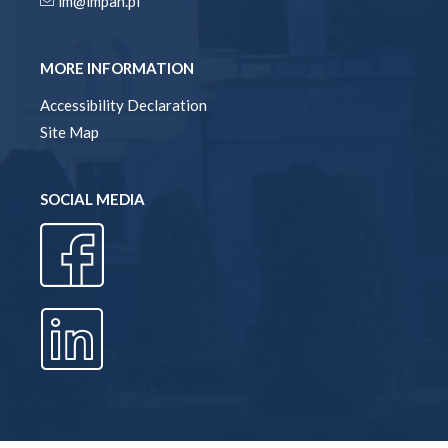
im@impan.pl
MORE INFORMATION
Accessibility Declaration
Site Map
SOCIAL MEDIA