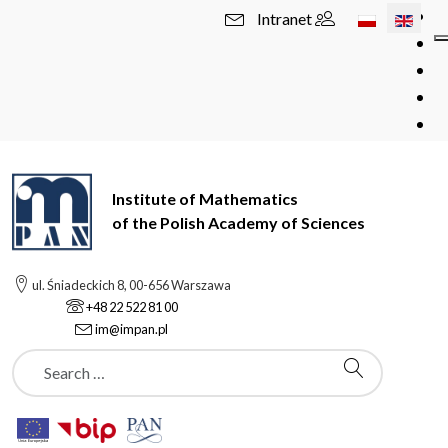
Select your l
Intranet
Institute of Mathematics
of the Polish Academy of Sciences
ul. Śniadeckich 8, 00-656 Warszawa
+48 22 522 81 00
im@impan.pl
Szukaj