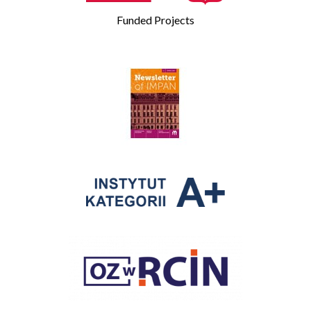
Funded Projects