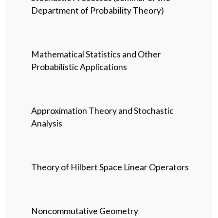
Department of Probability Theory)
Mathematical Statistics and Other
Probabilistic Applications
Approximation Theory and Stochastic
Analysis
Theory of Hilbert Space Linear Operators
Noncommutative Geometry