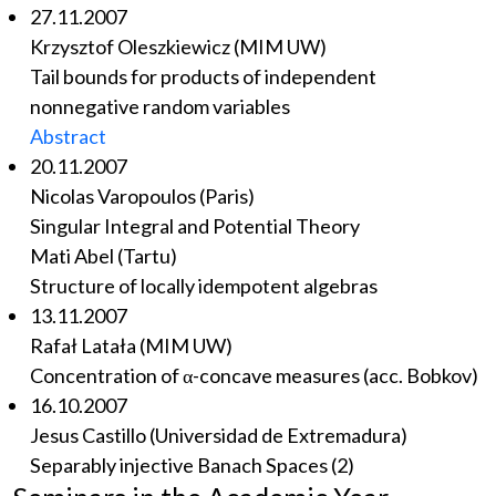
27.11.2007
Krzysztof Oleszkiewicz (MIM UW)
Tail bounds for products of independent
nonnegative random variables
Abstract
20.11.2007
Nicolas Varopoulos (Paris)
Singular Integral and Potential Theory
Mati Abel (Tartu)
Structure of locally idempotent algebras
13.11.2007
Rafał Latała (MIM UW)
Concentration of α-concave measures (acc. Bobkov)
16.10.2007
Jesus Castillo (Universidad de Extremadura)
Separably injective Banach Spaces (2)