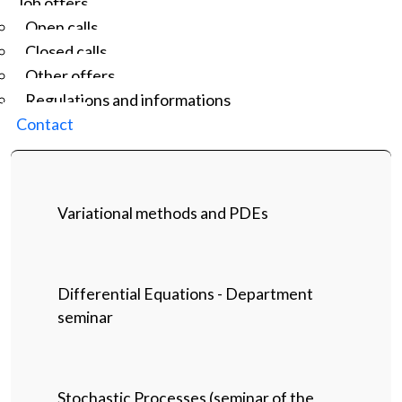
Job offers
Open calls
Closed calls
Other offers
Regulations and informations
Contact
Variational methods and PDEs
Differential Equations - Department
seminar
Stochastic Processes (seminar of the