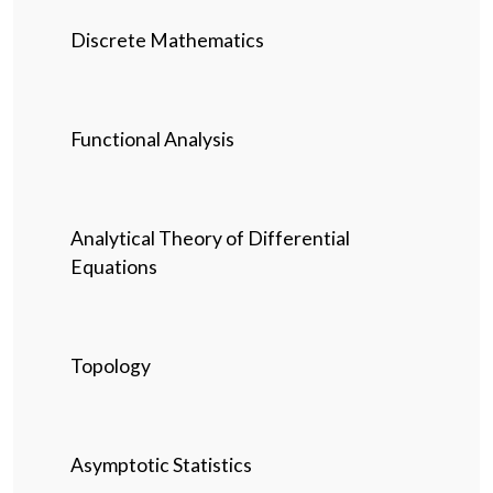
Discrete Mathematics
Functional Analysis
Analytical Theory of Differential
Equations
Topology
Asymptotic Statistics