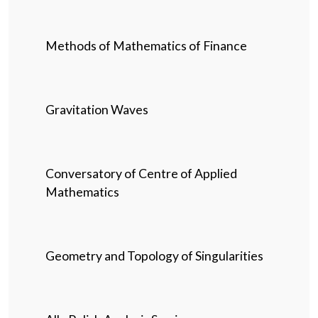
Methods of Mathematics of Finance
Gravitation Waves
Conversatory of Centre of Applied
Mathematics
Geometry and Topology of Singularities