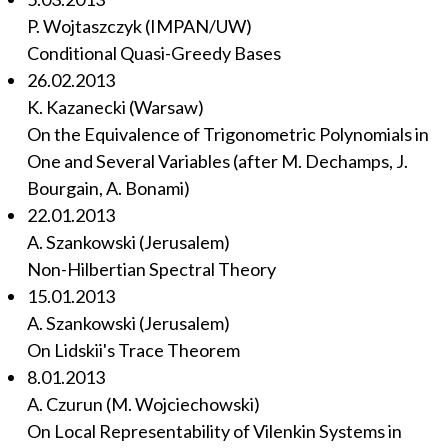
P. Wojtaszczyk (IMPAN/UW)
Conditional Quasi-Greedy Bases
26.02.2013
K. Kazanecki (Warsaw)
On the Equivalence of Trigonometric Polynomials in
One and Several Variables (after M. Dechamps, J.
Bourgain, A. Bonami)
22.01.2013
A. Szankowski (Jerusalem)
Non-Hilbertian Spectral Theory
15.01.2013
A. Szankowski (Jerusalem)
On Lidskii's Trace Theorem
8.01.2013
A. Czurun (M. Wojciechowski)
On Local Representability of Vilenkin Systems in