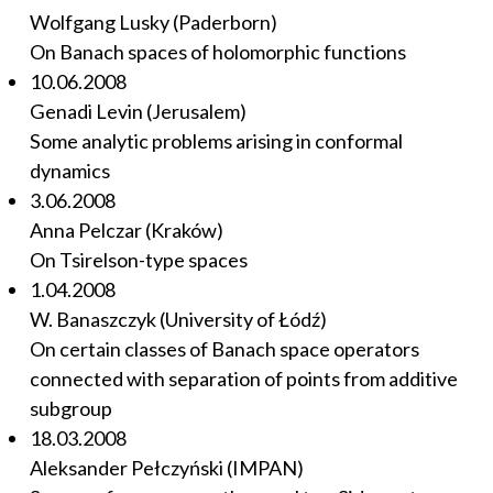
Wolfgang Lusky (Paderborn)
On Banach spaces of holomorphic functions
10.06.2008
Genadi Levin (Jerusalem)
Some analytic problems arising in conformal
dynamics
3.06.2008
Anna Pelczar (Kraków)
On Tsirelson-type spaces
1.04.2008
W. Banaszczyk (University of Łódź)
On certain classes of Banach space operators
connected with separation of points from additive
subgroup
18.03.2008
Aleksander Pełczyński (IMPAN)