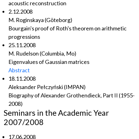
acoustic reconstruction
2.12.2008
M. Roginskaya (Göteborg)
Bourgain's proof of Roth's theorem on arithmetic
progressions
25.11.2008
M. Rudelson (Columbia, Mo)
Eigenvalues of Gaussian matrices
Abstract
18.11.2008
Aleksander Pełczyński (IMPAN)
Biography of Alexander Grothendieck, Part II (1955-
2008)
Seminars in the Academic Year
2007/2008
17.06.2008