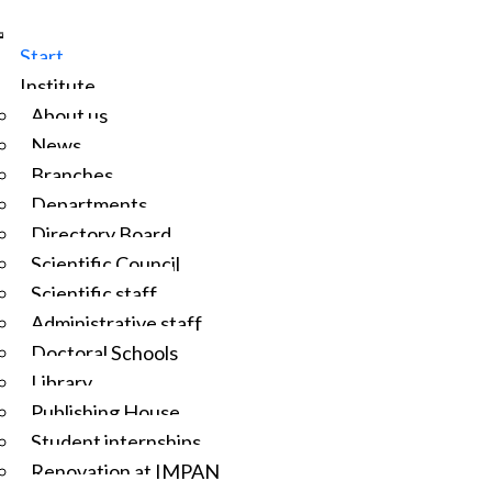
Start
Institute
About us
News
Branches
Departments
Directory Board
Scientific Council
Scientific staff
Administrative staff
Doctoral Schools
Library
Publishing House
Student internships
Renovation at IMPAN