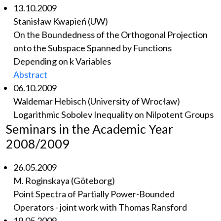
13.10.2009
Stanisław Kwapień (UW)
On the Boundedness of the Orthogonal Projection
onto the Subspace Spanned by Functions
Depending on k Variables
Abstract
06.10.2009
Waldemar Hebisch (University of Wrocław)
Logarithmic Sobolev Inequality on Nilpotent Groups
Seminars in the Academic Year
2008/2009
26.05.2009
M. Roginskaya (Göteborg)
Point Spectra of Partially Power-Bounded
Operators - joint work with Thomas Ransford
19.05.2009