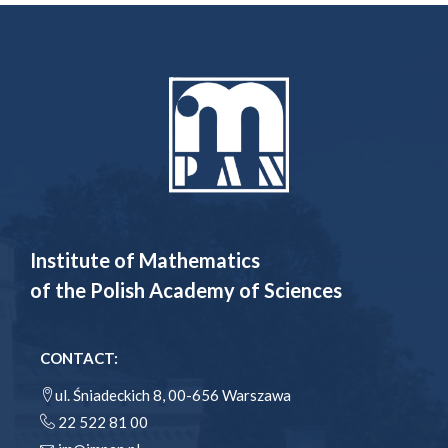
Institute of Mathematics
of the Polish Academy of Sciences
CONTACT:
ul. Śniadeckich 8, 00-656 Warszawa
22 522 81 00