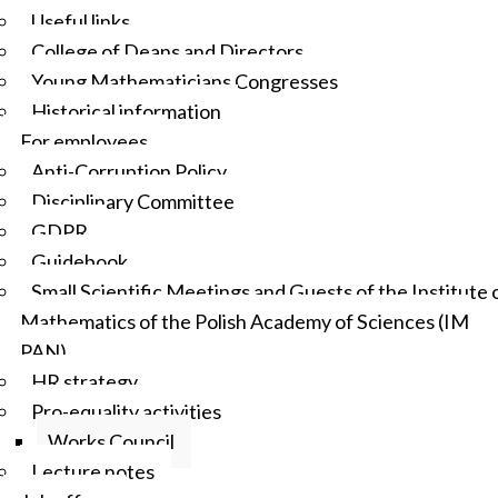
Useful links
College of Deans and Directors
Young Mathematicians Congresses
Historical information
For employees
Anti-Corruption Policy
Disciplinary Committee
GDPR
Guidebook
Small Scientific Meetings and Guests of the Institute 
Mathematics of the Polish Academy of Sciences (IM
PAN)
HR strategy
Pro-equality activities
Works Council
Lecture notes