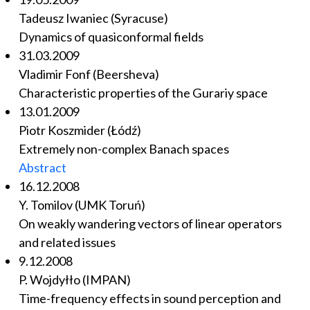
Tadeusz Iwaniec (Syracuse)
Dynamics of quasiconformal fields
31.03.2009
Vladimir Fonf (Beersheva)
Characteristic properties of the Gurariy space
13.01.2009
Piotr Koszmider (Łódź)
Extremely non-complex Banach spaces
Abstract
16.12.2008
Y. Tomilov (UMK Toruń)
On weakly wandering vectors of linear operators
and related issues
9.12.2008
P. Wojdyłło (IMPAN)
Time-frequency effects in sound perception and