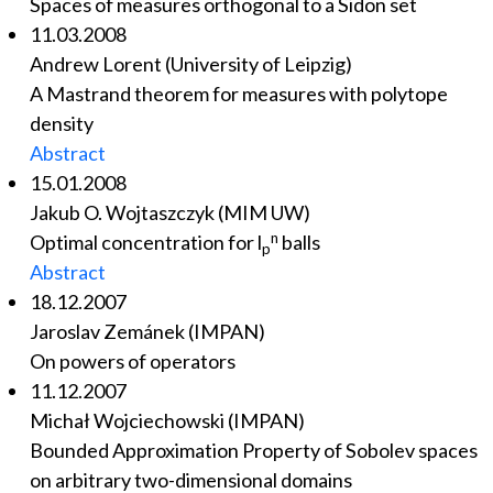
Spaces of measures orthogonal to a Sidon set
11.03.2008
Andrew Lorent (University of Leipzig)
A Mastrand theorem for measures with polytope
density
Abstract
15.01.2008
Jakub O. Wojtaszczyk (MIM UW)
n
Optimal concentration for l
balls
p
Abstract
18.12.2007
Jaroslav Zemánek (IMPAN)
On powers of operators
11.12.2007
Michał Wojciechowski (IMPAN)
Bounded Approximation Property of Sobolev spaces
on arbitrary two-dimensional domains