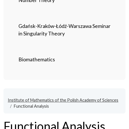
Number Theory
Gdańsk-Kraków-Łódź-Warszawa Seminar
in Singularity Theory
Biomathematics
Institute of Mathematics of the Polish Academy of Sciences
Functional Analysis
Functional Analysis