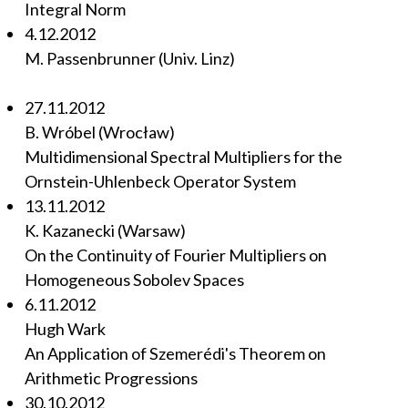
Integral Norm
4.12.2012
M. Passenbrunner (Univ. Linz)
27.11.2012
B. Wróbel (Wrocław)
Multidimensional Spectral Multipliers for the
Ornstein-Uhlenbeck Operator System
13.11.2012
K. Kazanecki (Warsaw)
On the Continuity of Fourier Multipliers on
Homogeneous Sobolev Spaces
6.11.2012
Hugh Wark
An Application of Szemerédi's Theorem on
Arithmetic Progressions
30.10.2012