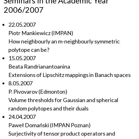
Seminars in the Academic Year
2006/2007
22.05.2007
Piotr Mankiewicz (IMPAN)
How neighbourly an m-neighbourly symmetric
polytope can be?
15.05.2007
Beata Randrianantoanina
Extensions of Lipschitz mappings in Banach spaces
8.05.2007
P. Pivovarov (Edmonton)
Volume thresholds for Gaussian and spherical
random polytopes and their duals
24.04.2007
Paweł Domański (IMPAN Poznan)
Surjectivity of tensor product operators and