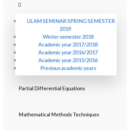
ULAM SEMINAR SPRING SEMESTER
2019
Winter semester 2018
Academic year 2017/2018
Academic year 2016/2017
Academic year 2015/2016
Previous academic years
Partial Differential Equations
Mathematical Methods Techniques