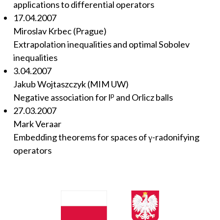
applications to differential operators
17.04.2007
Miroslav Krbec (Prague)
Extrapolation inequalities and optimal Sobolev
inequalities
3.04.2007
Jakub Wojtaszczyk (MIM UW)
p
Negative association for l
and Orlicz balls
27.03.2007
Mark Veraar
Embedding theorems for spaces of γ-radonifying
operators