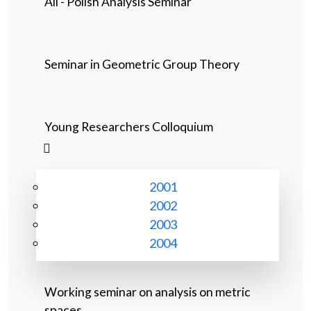
All - Polish Analysis Seminar
Seminar in Geometric Group Theory
Young Researchers Colloquium
2001
2002
2003
2004
Working seminar on analysis on metric
spaces