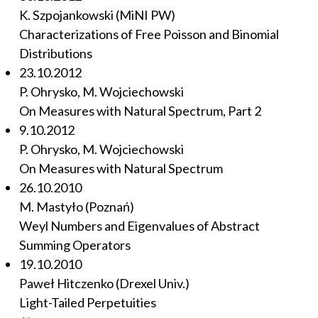
K. Szpojankowski (MiNI PW)
Characterizations of Free Poisson and Binomial
Distributions
23.10.2012
P. Ohrysko, M. Wojciechowski
On Measures with Natural Spectrum, Part 2
9.10.2012
P. Ohrysko, M. Wojciechowski
On Measures with Natural Spectrum
26.10.2010
M. Mastyło (Poznań)
Weyl Numbers and Eigenvalues of Abstract
Summing Operators
19.10.2010
Paweł Hitczenko (Drexel Univ.)
Light-Tailed Perpetuities