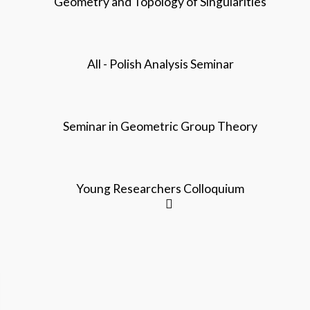
Geometry and Topology of Singularities
All - Polish Analysis Seminar
Seminar in Geometric Group Theory
Young Researchers Colloquium