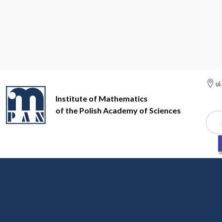
ul
Institute of Mathematics
of the Polish Academy of Sciences
Szuk
Institute of Mathematics of the Polish Academy of Sciences
Pa
Partial Differential Equ
Prof. Dr. Hab. Wojciech Zajączkowski, Prof. Dr. Hab. Pi