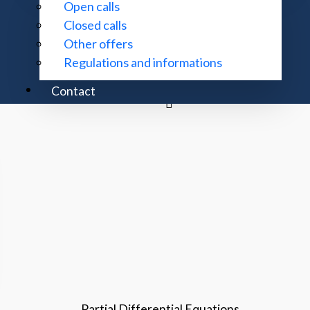
Open calls
Closed calls
Theory of Hilbert Space Linear Operators
Other offers
Regulations and informations
Noncommutative Geometry
Contact
Partial Differential Equations