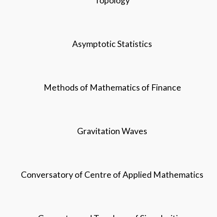
Topology
Asymptotic Statistics
Methods of Mathematics of Finance
Gravitation Waves
Conversatory of Centre of Applied Mathematics