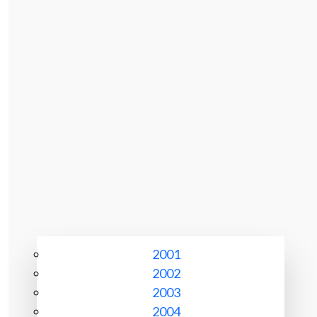
2001
2002
2003
2004