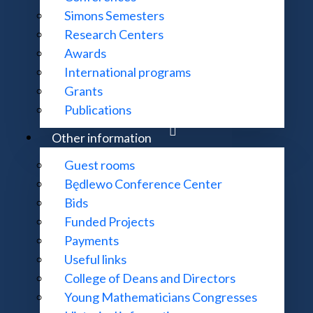
Simons Semesters
Research Centers
Awards
International programs
Grants
Publications
Other information
Guest rooms
Będlewo Conference Center
Bids
Funded Projects
Payments
Useful links
College of Deans and Directors
Young Mathematicians Congresses