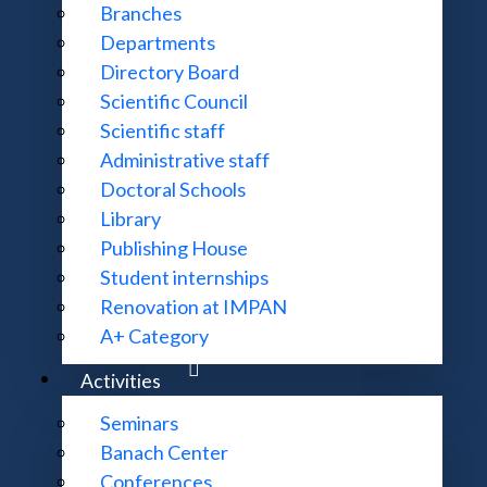
Branches
Departments
Directory Board
Scientific Council
Scientific staff
Administrative staff
Doctoral Schools
Library
Publishing House
Student internships
Renovation at IMPAN
A+ Category
Activities
Seminars
Banach Center
Conferences