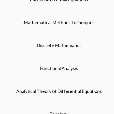
Mathematical Methods Techniques
Discrete Mathematics
Functional Analysis
Analytical Theory of Differential Equations