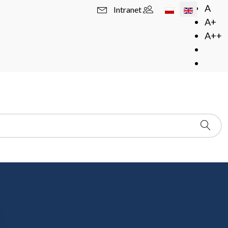
Select your langua
A
Intranet
A+
A++
z Cieślak