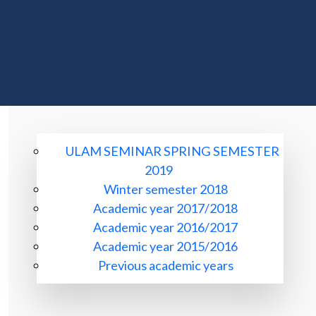
ULAM SEMINAR SPRING SEMESTER
2019
Winter semester 2018
Academic year 2017/2018
Academic year 2016/2017
Academic year 2015/2016
Previous academic years