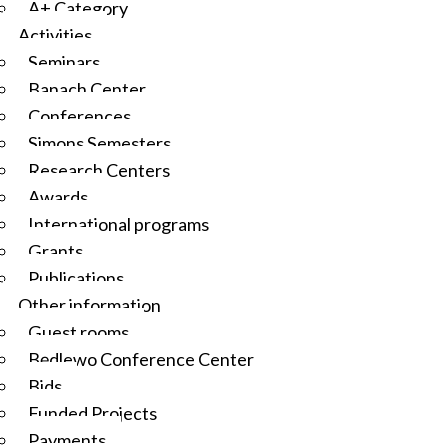
A+ Category
Activities
Seminars
Banach Center
Conferences
Simons Semesters
Research Centers
Awards
International programs
Grants
Publications
Other information
Guest rooms
Będlewo Conference Center
Bids
Funded Projects
Payments