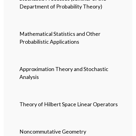
Department of Probability Theory)
Mathematical Statistics and Other
Probabilistic Applications
Approximation Theory and Stochastic
Analysis
Theory of Hilbert Space Linear Operators
Noncommutative Geometry