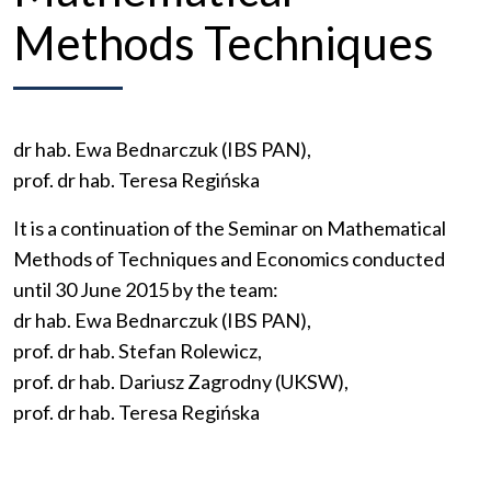
Methods Techniques
dr hab. Ewa Bednarczuk (IBS PAN),
prof. dr hab. Teresa Regińska
It
is
a
continuation
of
the
Seminar
on
Mathematical
Methods
of
Techniques
and
Economics
conducted
until
30
June
2015
by
the
team
:
dr hab. Ewa Bednarczuk (IBS PAN),
prof. dr hab. Stefan Rolewicz,
prof. dr hab. Dariusz Zagrodny (UKSW),
prof. dr hab. Teresa Regińska