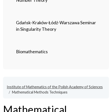
Number Theory
Gdańsk-Kraków-Łódź-Warszawa Seminar
in Singularity Theory
Biomathematics
Institute of Mathematics of the Polish Academy of Sciences
Mathematical Methods Techniques
Mathematical