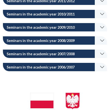
Seminars in the academic year 2011/2012
Seminars in the academic year 2010/2011
Seminars in the academic year 2009/2010
Seminars in the academic year 2008/2009
Seminars in the academic year 2007/2008
Seminars in the academic year 2006/2007