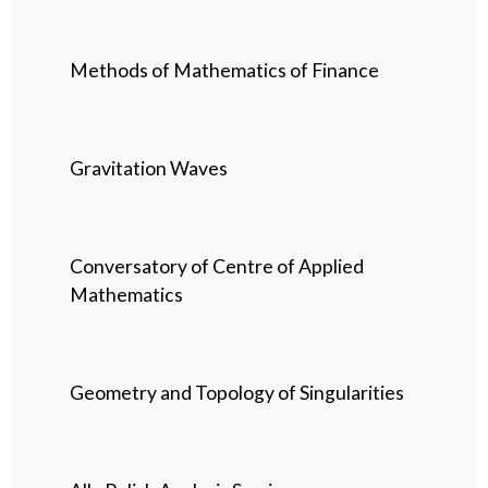
Methods of Mathematics of Finance
Gravitation Waves
Conversatory of Centre of Applied
Mathematics
Geometry and Topology of Singularities