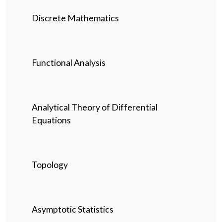
Discrete Mathematics
Functional Analysis
Analytical Theory of Differential
Equations
Topology
Asymptotic Statistics