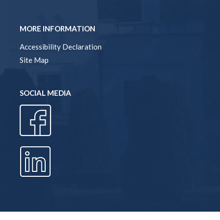
MORE INFORMATION
Accessibility Declaration
Site Map
SOCIAL MEDIA