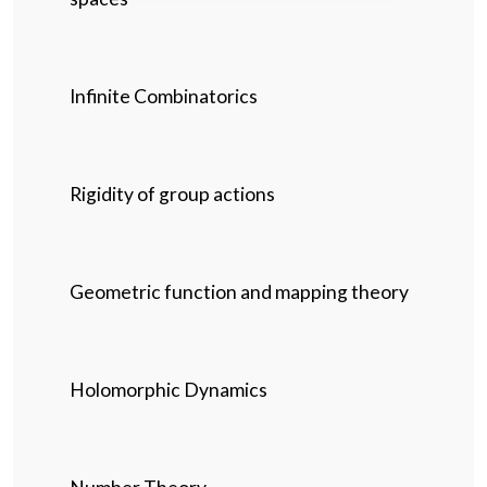
Infinite Combinatorics
Rigidity of group actions
Geometric function and mapping theory
Holomorphic Dynamics