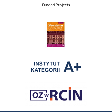
Funded Projects