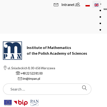
Select your l
Intranet
Institute of Mathematics
of the Polish Academy of Sciences
ul. Śniadeckich 8, 00-656 Warszawa
+48 22 522 81 00
im@impan.pl
Szukaj