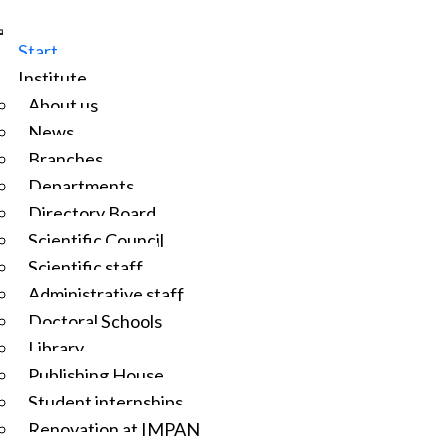
Start
Institute
About us
News
Branches
Departments
Directory Board
Scientific Council
Scientific staff
Administrative staff
Doctoral Schools
Library
Publishing House
Student internships
Renovation at IMPAN