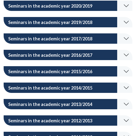
Seminars in the academic year 2020/2019
Seminars in the academic year 2019/2018
Seminars in the academic year 2017/2018
Seminars in the academic year 2016/2017
Seminars in the academic year 2015/2016
Seminars in the academic year 2014/2015
Seminars in the academic year 2013/2014
Seminars in the academic year 2012/2013