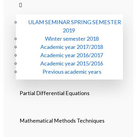
ULAM SEMINAR SPRING SEMESTER
2019
Winter semester 2018
Academic year 2017/2018
Academic year 2016/2017
Academic year 2015/2016
Previous academic years
Partial Differential Equations
Mathematical Methods Techniques