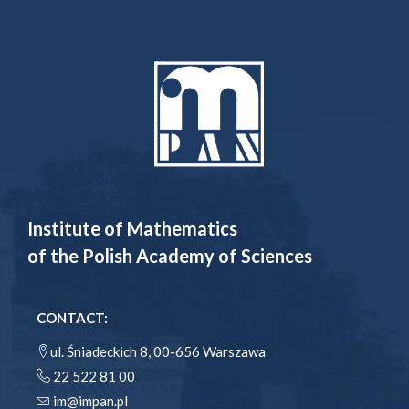
Institute of Mathematics
of the Polish Academy of Sciences
CONTACT:
ul. Śniadeckich 8, 00-656 Warszawa
22 522 81 00
im@impan.pl