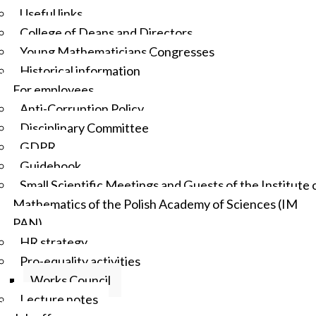
Useful links
College of Deans and Directors
Young Mathematicians Congresses
Historical information
For employees
Anti-Corruption Policy
Disciplinary Committee
GDPR
Guidebook
Small Scientific Meetings and Guests of the Institute 
Mathematics of the Polish Academy of Sciences (IM
PAN)
HR strategy
Pro-equality activities
Works Council
Lecture notes