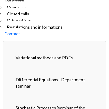
Job offers
Open calls
Closed calls
Other offers
Regulations and informations
Contact
Variational methods and PDEs
Differential Equations - Department
seminar
Stochastic Processes (seminar of the