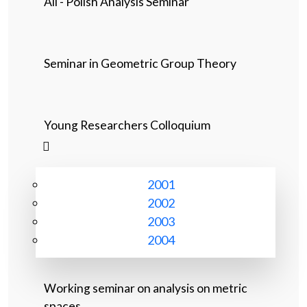
All - Polish Analysis Seminar
Seminar in Geometric Group Theory
Young Researchers Colloquium
2001
2002
2003
2004
Working seminar on analysis on metric
spaces