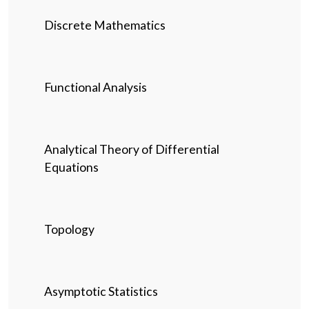
Discrete Mathematics
Functional Analysis
Analytical Theory of Differential
Equations
Topology
Asymptotic Statistics