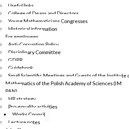
Useful links
College of Deans and Directors
Young Mathematicians Congresses
Historical information
For employees
Anti-Corruption Policy
Disciplinary Committee
GDPR
Guidebook
Small Scientific Meetings and Guests of the Institute 
Mathematics of the Polish Academy of Sciences (IM
PAN)
HR strategy
Pro-equality activities
Works Council
Lecture notes