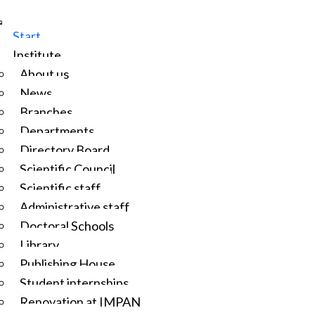
Start
Institute
About us
News
Branches
Departments
Directory Board
Scientific Council
Scientific staff
Administrative staff
Doctoral Schools
Library
Publishing House
Student internships
Renovation at IMPAN