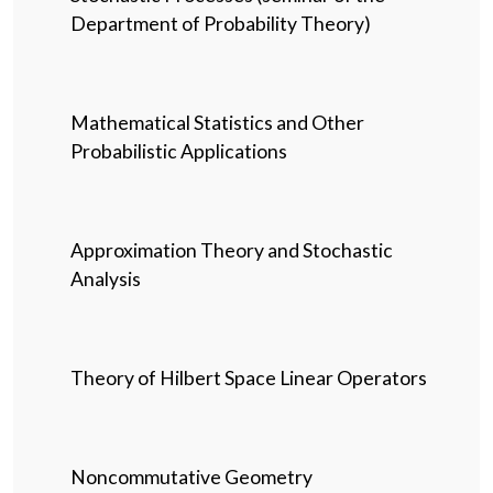
Department of Probability Theory)
Mathematical Statistics and Other
Probabilistic Applications
Approximation Theory and Stochastic
Analysis
Theory of Hilbert Space Linear Operators
Noncommutative Geometry