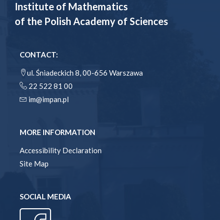
Institute of Mathematics
of the Polish Academy of Sciences
CONTACT:
ul. Śniadeckich 8, 00-656 Warszawa
22 522 81 00
im@impan.pl
MORE INFORMATION
Accessibility Declaration
Site Map
SOCIAL MEDIA