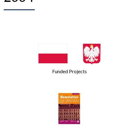
Funded Projects