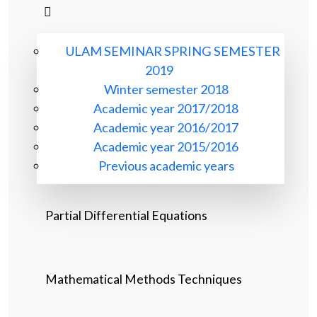
ULAM SEMINAR SPRING SEMESTER
2019
Winter semester 2018
Academic year 2017/2018
Academic year 2016/2017
Academic year 2015/2016
Previous academic years
Partial Differential Equations
Mathematical Methods Techniques