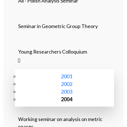
All - Polish Analysis Seminar
Seminar in Geometric Group Theory
Young Researchers Colloquium
2001
2002
2003
2004
Working seminar on analysis on metric
spaces