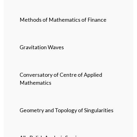
Methods of Mathematics of Finance
Gravitation Waves
Conversatory of Centre of Applied
Mathematics
Geometry and Topology of Singularities