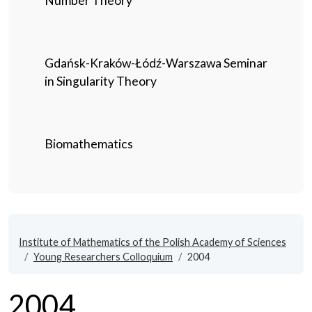
Number Theory
Gdańsk-Kraków-Łódź-Warszawa Seminar
in Singularity Theory
Biomathematics
Institute of Mathematics of the Polish Academy of Sciences
Young Researchers Colloquium
2004
2004