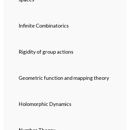
Infinite Combinatorics
Rigidity of group actions
Geometric function and mapping theory
Holomorphic Dynamics