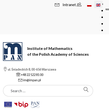
Select your l
Intranet
Institute of Mathematics
of the Polish Academy of Sciences
ul. Śniadeckich 8, 00-656 Warszawa
+48 22 522 81 00
im@impan.pl
Szukaj