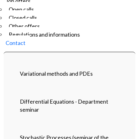
Job offers
Open calls
Closed calls
Other offers
Regulations and informations
Contact
Variational methods and PDEs
Differential Equations - Department
seminar
Stochastic Processes (seminar of the