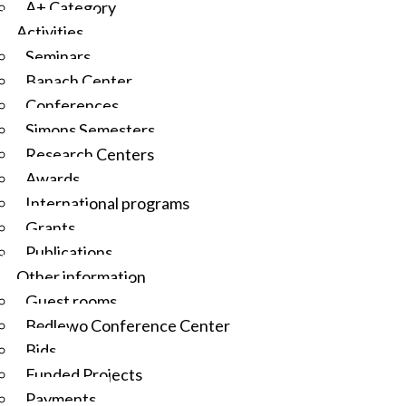
A+ Category
Activities
Seminars
Banach Center
Conferences
Simons Semesters
Research Centers
Awards
International programs
Grants
Publications
Other information
Guest rooms
Będlewo Conference Center
Bids
Funded Projects
Payments