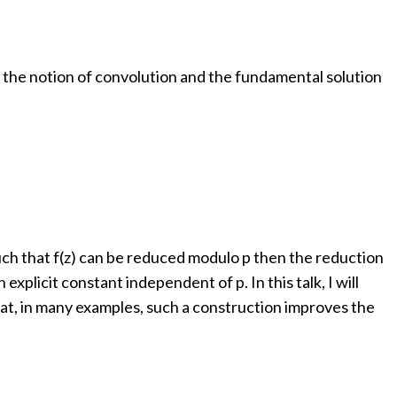
ns, the notion of convolution and the fundamental solution
such that f(z) can be reduced modulo p then the reduction
explicit constant independent of p. In this talk, I will
that, in many examples, such a construction improves the