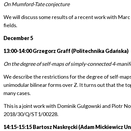
On Mumford-Tate conjecture
We will discuss some results of a recent work with Mar
fields.
December 5
13:00-14:00 Grzegorz Graff (Politechnika Gdańska)
On the degree of self-maps of simply-connected 4-mani
We describe the restrictions for the degree of self-map
unimodular bilinear forms over Z. It turns out that the 
many cases.
This is a joint work with Dominik Gulgowski and Piotr 
2018/30/Q/ST1/00228.
14:15-15:15 Bartosz Naskręcki (Adam Mickiewicz Uni