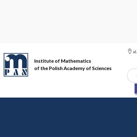
ul
Institute of Mathematics
of the Polish Academy of Sciences
Szuk
Institute of Mathematics of the Polish Academy of Sciences
Nu
Number Theory
In fall 2023 we have a study group on p-adic modular fr