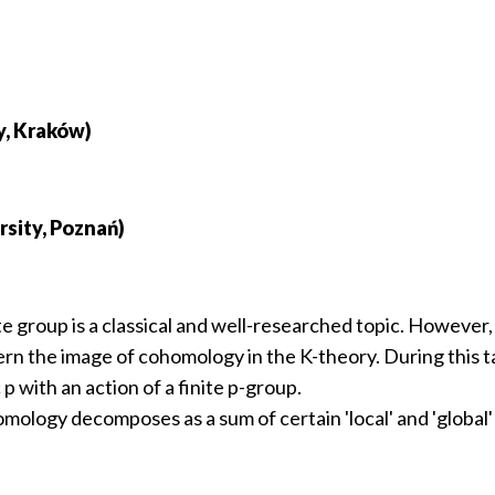
y, Kraków)
sity, Poznań)
te group is a classical and well-researched topic. However,
rn the image of cohomology in the K-theory. During this tal
 p with an action of a finite p-group.
mology decomposes as a sum of certain 'local' and 'global' 