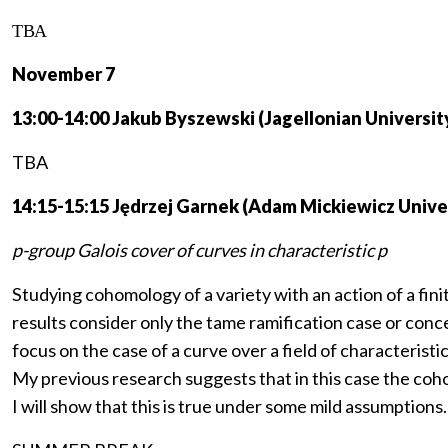
ТВА
November 7
13:00-14:00 Jakub Byszewski (Jagellonian Universit
TBA
14:15-15:15 Jędrzej Garnek (Adam Mickiewicz Univer
p-group Galois cover of curves in characteristic p
Studying cohomology of a variety with an action of a fini
results consider only the tame ramification case or conce
focus on the case of a curve over a field of characteristic
My previous research suggests that in this case the coho
I will show that this is true under some mild assumptions.