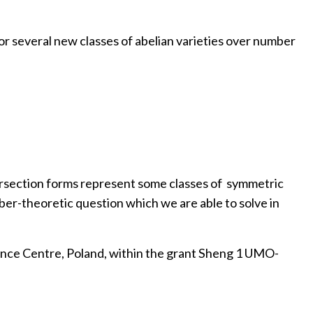
r several new classes of abelian varieties over number
tersection forms represent some classes of symmetric
mber-theoretic question which we are able to solve in
ence Centre, Poland, within the grant Sheng 1 UMO-