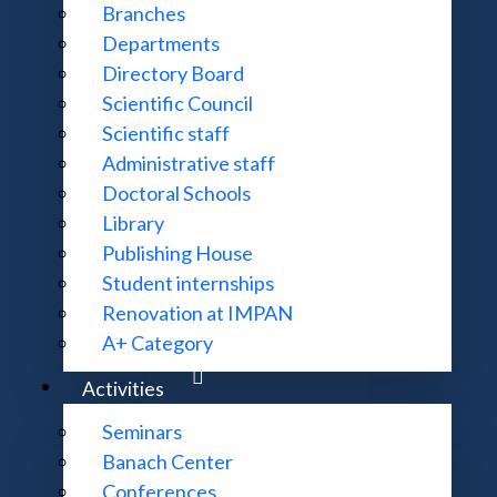
Branches
Departments
claw - MIM UW)
Contraction property II
Directory Board
definition of p-adic modular forms
Scientific Council
Scientific staff
-expansion
Administrative staff
Doctoral Schools
Library
al University, Kharkiv)
Ramanujan's congruences
- remo
Publishing House
Student internships
lies of p-adic modular forms
Renovation at IMPAN
A+ Category
ces
Activities
n Γ
(p) are p-adically on SL
(Z)
0
2
Seminars
of the contraction property to the computation of the con
Banach Center
 of the constant term of p-adic modular forms
Conferences