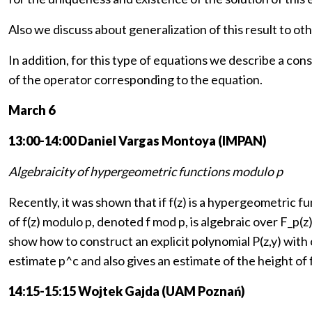
Also we discuss about generalization of this result to o
In addition, for this type of equations we describe a con
of the operator corresponding to the equation.
March 6
13:00-14:00 Daniel Vargas Montoya (IMPAN)
Algebraicity of hypergeometric functions modulo p
Recently, it was shown that if f(z) is a hypergeometric 
of f(z) modulo p, denoted f mod p, is algebraic over F_p(z)
show how to construct an explicit polynomial P(z,y) with 
estimate p^c and also gives an estimate of the height of 
14:15-15:15 Wojtek Gajda (UAM Poznań)