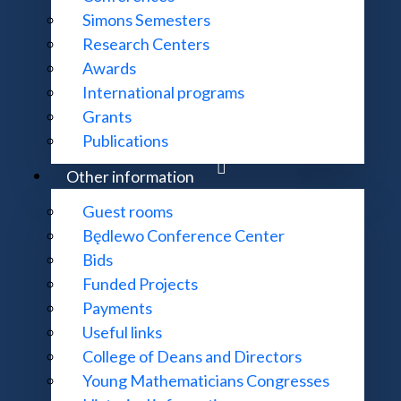
Simons Semesters
roclaw - MIM UW)
The contraction property
Research Centers
Awards
International programs
n p-adic modular forms
Grants
Publications
modular forms after Serre II
Other information
modular forms after Serre I
Guest rooms
lo p
Będlewo Conference Center
Bids
Funded Projects
Payments
Useful links
College of Deans and Directors
Young Mathematicians Congresses
s