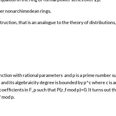
ther nonarchimedean rings.
struction, that is an analogue to the theory of distributio
function with rational parameters and p is a prime number 
 and its algebraicity degree is bounded by p^c where c is an 
coefficients in F_p such that P(z ,f mod p)=0. It turns out 
f mod p.