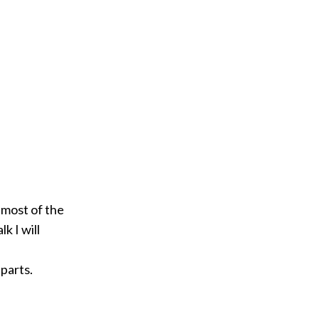
 most of the
k I will
parts.