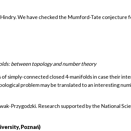
c Hindry. We have checked the Mumford-Tate conjecture fo
folds: between topology and number theory
s of simply-connected closed 4-manifolds in case their in
topological problem may be translated to an interesting nu
Nowak-Przygodzki. Research supported by the National Sci
versity, Poznań)