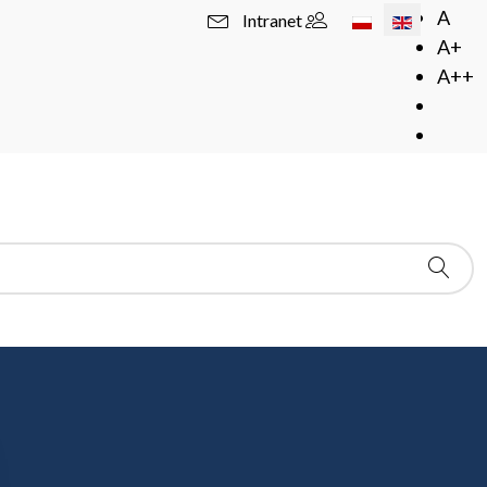
Select your langua
A
Intranet
A+
A++
arsaw, room 405
. Usually there is an
one hour