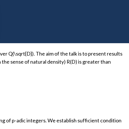
 in
OK
is universal over K if it is totally positive definite
er Q(\sqrt{D}). The aim of the talk is to present results
in the sense of natural density) R(D) is greater than
g of p-adic integers. We establish sufficient condition