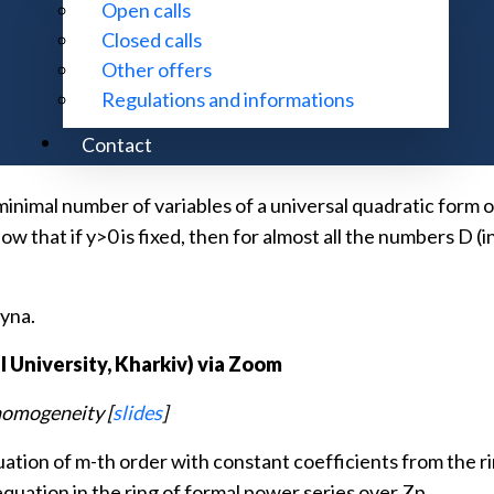
Open calls
)
Closed calls
Other offers
[
slides
]
Regulations and informations
integers. We say that a quadratic form with the coefficients
Contact
inimal number of variables of a universal quadratic form ov
show that if y>0 is fixed, then for almost all the numbers D (
syna.
 University, Kharkiv)
via Zoom
nhomogeneity [
slides
]
ation of m-th order with constant coefficients from the rin
equation in the ring of formal power series over Zp.