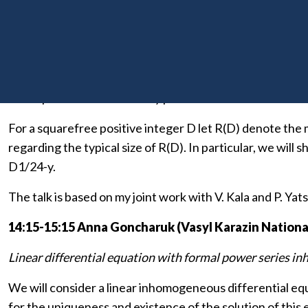
13:00-14:00 Błażej Żmija (Charles University, Prague
Ranks of universal quadratic forms over quadratic fields 
Let K be totally real number field and
O
K be its ring of 
and represents all the totally positive elements of
O
K.
For a squarefree positive integer D let R(D) denote the m
regarding the typical size of R(D). In particular, we will 
D1/24-y.
The talk is based on my joint work with V. Kala and P. Yat
14:15-15:15 Anna Goncharuk (Vasyl Karazin National
Linear differential equation with formal power series i
We will consider a linear inhomogeneous differential equ
for the uniqueness and existence of the solution of this 