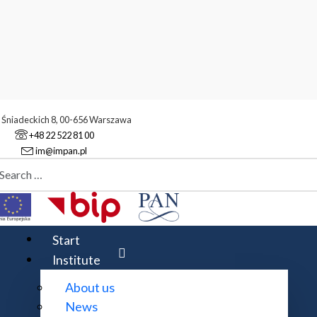
. Śniadeckich 8, 00-656 Warszawa
+48 22 522 81 00
im@impan.pl
aj
mber Theory
Start
Institute
About us
oms. The group meets at 14:30 on
Thursdays
at IM PAN W
News